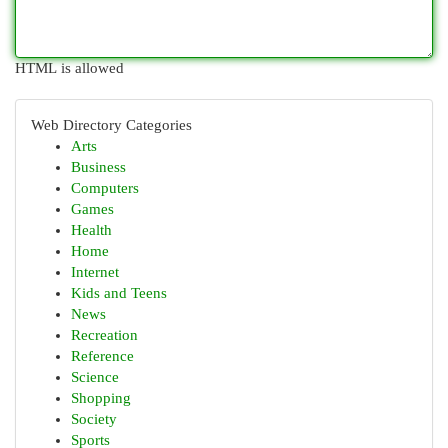
HTML is allowed
Web Directory Categories
Arts
Business
Computers
Games
Health
Home
Internet
Kids and Teens
News
Recreation
Reference
Science
Shopping
Society
Sports