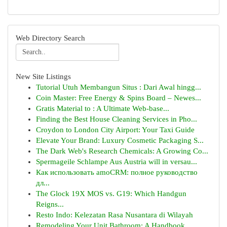
Web Directory Search
New Site Listings
Tutorial Utuh Membangun Situs : Dari Awal hingg...
Coin Master: Free Energy & Spins Board – Newes...
Gratis Material to : A Ultimate Web-base...
Finding the Best House Cleaning Services in Pho...
Croydon to London City Airport: Your Taxi Guide
Elevate Your Brand: Luxury Cosmetic Packaging S...
The Dark Web's Research Chemicals: A Growing Co...
Spermageile Schlampe Aus Austria will in versau...
Как использовать amoCRM: полное руководство
дл...
The Glock 19X MOS vs. G19: Which Handgun
Reigns...
Resto Indo: Kelezatan Rasa Nusantara di Wilayah
Remodeling Your Unit Bathroom: A Handbook ...