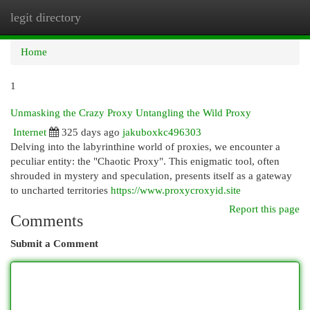
legit directory
Togg
navi
Home
1
Unmasking the Crazy Proxy Untangling the Wild Proxy
Internet
325 days ago
jakuboxkc496303
Delving into the labyrinthine world of proxies, we encounter a
peculiar entity: the "Chaotic Proxy". This enigmatic tool, often
shrouded in mystery and speculation, presents itself as a gateway
to uncharted territories
https://www.proxycroxyid.site
Report this page
Comments
Submit a Comment