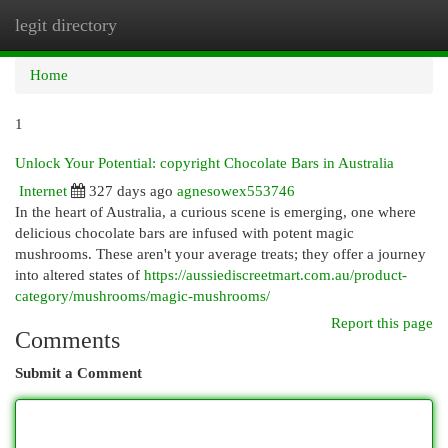
legit directory
Togg
navi
Home
1
Unlock Your Potential: copyright Chocolate Bars in Australia
Internet
327 days ago
agnesowex553746
In the heart of Australia, a curious scene is emerging, one where
delicious chocolate bars are infused with potent magic
mushrooms. These aren't your average treats; they offer a journey
into altered states of
https://aussiediscreetmart.com.au/product-
category/mushrooms/magic-mushrooms/
Report this page
Comments
Submit a Comment