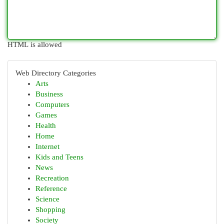
HTML is allowed
Web Directory Categories
Arts
Business
Computers
Games
Health
Home
Internet
Kids and Teens
News
Recreation
Reference
Science
Shopping
Society