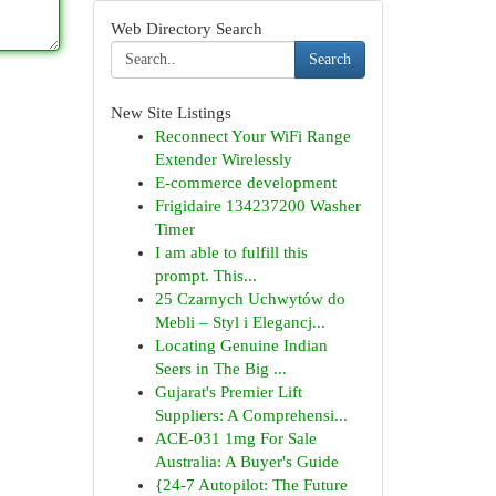
Web Directory Search
Search
New Site Listings
Reconnect Your WiFi Range
Extender Wirelessly
E-commerce development
Frigidaire 134237200 Washer
Timer
I am able to fulfill this
prompt. This...
25 Czarnych Uchwytów do
Mebli – Styl i Elegancj...
Locating Genuine Indian
Seers in The Big ...
Gujarat's Premier Lift
Suppliers: A Comprehensi...
ACE-031 1mg For Sale
Australia: A Buyer's Guide
{24-7 Autopilot: The Future