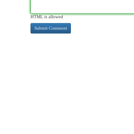
HTML is allowed