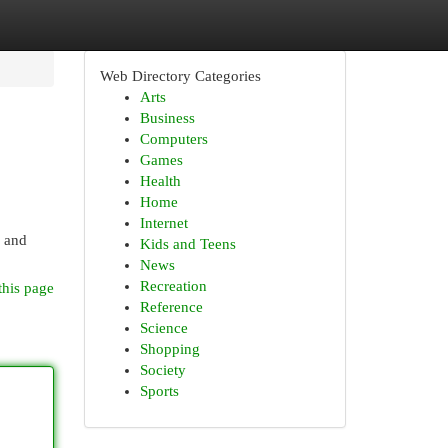
Web Directory Categories
Arts
Business
Computers
Games
Health
Home
Internet
n and
Kids and Teens
News
Recreation
this page
Reference
Science
Shopping
Society
Sports