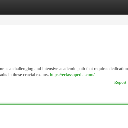
egories
Register
Login
e is a challenging and intensive academic path that requires dedicatio
sults in these crucial exams,
https://eclassopedia.com/
Report 