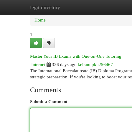
legit directory
Home
New Site Listings
Add Site
Cat
Home
1
Master Your IB Exams with One-on-One Tutoring
Internet
326 days ago
keiranupkh256467
The International Baccalaureate (IB) Diploma Programm
strategic preparation. If you're looking to boost your re
Comments
Submit a Comment