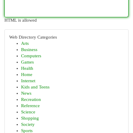
HTML is allowed
Web Directory Categories
Arts
Business
Computers
Games
Health
Home
Internet
Kids and Teens
News
Recreation
Reference
Science
Shopping
Society
Sports