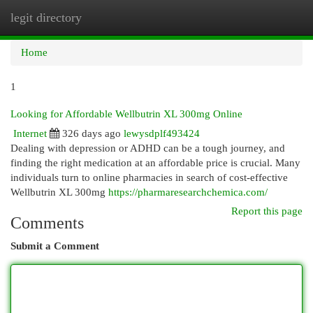
legit directory
Togg
navi
Home
1
Looking for Affordable Wellbutrin XL 300mg Online
Internet
326 days ago
lewysdplf493424
Dealing with depression or ADHD can be a tough journey, and
finding the right medication at an affordable price is crucial. Many
individuals turn to online pharmacies in search of cost-effective
Wellbutrin XL 300mg
https://pharmaresearchchemica.com/
Report this page
Comments
Submit a Comment