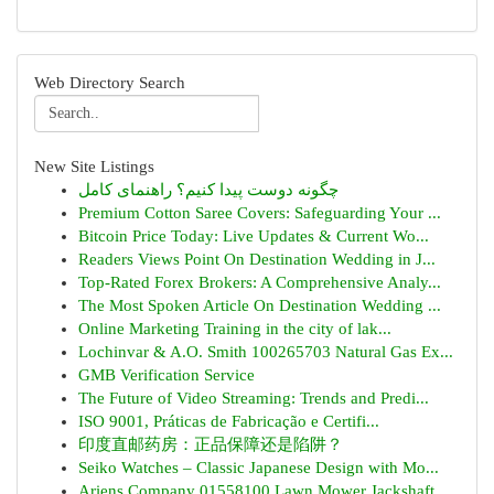
Web Directory Search
New Site Listings
چگونه دوست پیدا کنیم؟ راهنمای کامل
Premium Cotton Saree Covers: Safeguarding Your ...
Bitcoin Price Today: Live Updates & Current Wo...
Readers Views Point On Destination Wedding in J...
Top-Rated Forex Brokers: A Comprehensive Analy...
The Most Spoken Article On Destination Wedding ...
Online Marketing Training in the city of lak...
Lochinvar & A.O. Smith 100265703 Natural Gas Ex...
GMB Verification Service
The Future of Video Streaming: Trends and Predi...
ISO 9001, Práticas de Fabricação e Certifi...
印度直邮药房：正品保障还是陷阱？
Seiko Watches – Classic Japanese Design with Mo...
Ariens Company 01558100 Lawn Mower Jackshaft