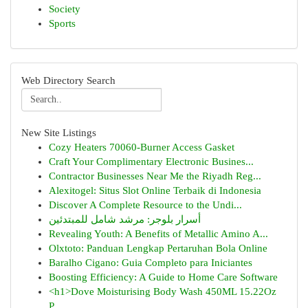
Society
Sports
Web Directory Search
New Site Listings
Cozy Heaters 70060-Burner Access Gasket
Craft Your Complimentary Electronic Busines...
Contractor Businesses Near Me the Riyadh Reg...
Alexitogel: Situs Slot Online Terbaik di Indonesia
Discover A Complete Resource to the Undi...
أسرار بلوجر: مرشد شامل للمبتدئين
Revealing Youth: A Benefits of Metallic Amino A...
Olxtoto: Panduan Lengkap Pertaruhan Bola Online
Baralho Cigano: Guia Completo para Iniciantes
Boosting Efficiency: A Guide to Home Care Software
<h1>Dove Moisturising Body Wash 450ML 15.22Oz
P...