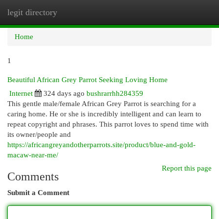
legit directory
Togg
navi
Home
1
Beautiful African Grey Parrot Seeking Loving Home
Internet
324 days ago
bushrarrhh284359
This gentle male/female African Grey Parrot is searching for a
caring home. He or she is incredibly intelligent and can learn to
repeat copyright and phrases. This parrot loves to spend time with
its owner/people and
https://africangreyandotherparrots.site/product/blue-and-gold-
macaw-near-me/
Report this page
Comments
Submit a Comment