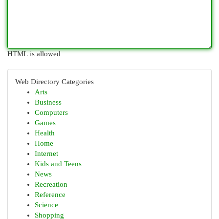
HTML is allowed
Web Directory Categories
Arts
Business
Computers
Games
Health
Home
Internet
Kids and Teens
News
Recreation
Reference
Science
Shopping