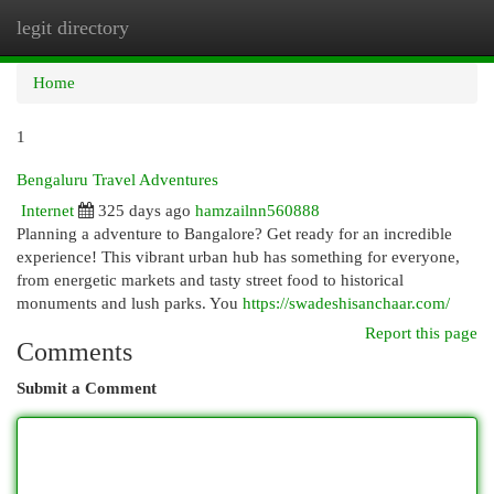
legit directory
Togg
navi
Home
1
Bengaluru Travel Adventures
Internet
325 days ago
hamzailnn560888
Planning a adventure to Bangalore? Get ready for an incredible
experience! This vibrant urban hub has something for everyone,
from energetic markets and tasty street food to historical
monuments and lush parks. You
https://swadeshisanchaar.com/
Report this page
Comments
Submit a Comment