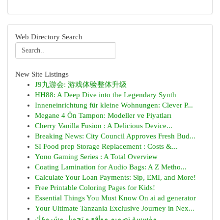
Web Directory Search
New Site Listings
J9九游会: 游戏体验整体升级
HH88: A Deep Dive into the Legendary Synth
Inneneinrichtung für kleine Wohnungen: Clever P...
Megane 4 Ön Tampon: Modeller ve Fiyatları
Cherry Vanilla Fusion : A Delicious Device...
Breaking News: City Council Approves Fresh Bud...
SI Food prep Storage Replacement : Costs &...
Yono Gaming Series : A Total Overview
Coating Lamination for Audio Bags: A Z Metho...
Calculate Your Loan Payments: Sip, EMI, and More!
Free Printable Coloring Pages for Kids!
Essential Things You Must Know On ai ad generator
Your Ultimate Tanzania Exclusive Journey in Nex...
مؤسسة تصميم مواقع و تحويل مشروعك