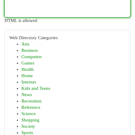
HTML is allowed
Web Directory Categories
Arts
Business
Computers
Games
Health
Home
Internet
Kids and Teens
News
Recreation
Reference
Science
Shopping
Society
Sports