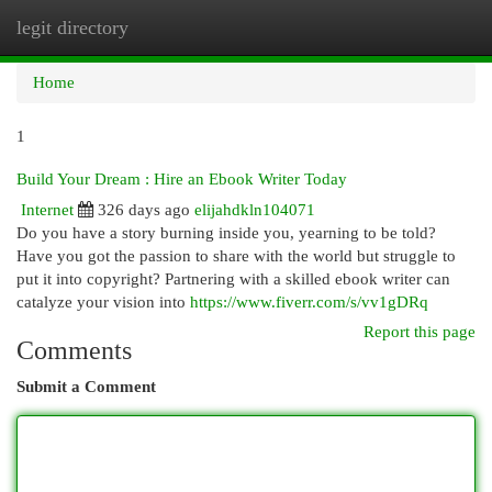
legit directory
Togg
navi
Home
1
Build Your Dream : Hire an Ebook Writer Today
Internet
326 days ago
elijahdkln104071
Do you have a story burning inside you, yearning to be told?
Have you got the passion to share with the world but struggle to
put it into copyright? Partnering with a skilled ebook writer can
catalyze your vision into
https://www.fiverr.com/s/vv1gDRq
Report this page
Comments
Submit a Comment