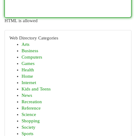
HTML is allowed
Web Directory Categories
Arts
Business
Computers
Games
Health
Home
Internet
Kids and Teens
News
Recreation
Reference
Science
Shopping
Society
Sports