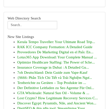
Web Directory Search
New Site Listings
Kerala Tempo Traveller: Your Ultimate Road Trip...
RAK ICC Company Formation: A Detailed Guide
Proveedores De Marketing Digital en el País: En...
Lotus365 App Download: Your Complete Manual ...
Optimize Healthcare Staffing: The Power of Sche...
Insurance Coverage in Dubai : A Detailed Gu...
7oh Deutschland: Dein Guide zum Vape-Kauf
{S666: Phân Tích Chi Tiết và Trải Nghiệm Ngư...
Testberichte zu Geräten – Top Produkte im ...
Der Definitive Leitfaden zu Seo Agentur Für Onl...
GTA Wholesale: Natural Sun Oil - Volume & ...
Lost Crypto? How Legitimate Recovery Services C...
Discover Egypt: Pyramids, Nile, and Ancient Won...
DigitSEO & this n8n tool: Streamlining Your ...