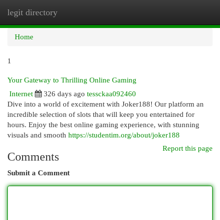
legit directory
Togg
navi
Home
1
Your Gateway to Thrilling Online Gaming
Internet
326 days ago
tessckaa092460
Dive into a world of excitement with Joker188! Our platform an
incredible selection of slots that will keep you entertained for
hours. Enjoy the best online gaming experience, with stunning
visuals and smooth
https://studentim.org/about/joker188
Report this page
Comments
Submit a Comment