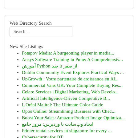
Web Directory Search
New Site Listings
Potapov Media: A burgeoning player in media...
Ansys Software Training in Pune: A Comprehensiv...
آموزش Python از صفر تا صد
Dublin Community Event Explores Practical Ways ...
UpGrowth : Votre partenaire de croissance en Al...
Commercial Vans UK: Your Complete Buying Res...
Celere Services | Digital Marketing, Web Develo...
Artificial Intelligence-Driven Competitive B...
L'Oréal Majirel: The Ultimate Color Guide
Opos Online: Streamlining Business with Chec...
Boost Your Sales: Amazon Product Image Optimiza...
ایجاد وب‌سایت با وردپرس: مرور جامع
Printer rental services in singapore for every ...
Cybersecurity for OT