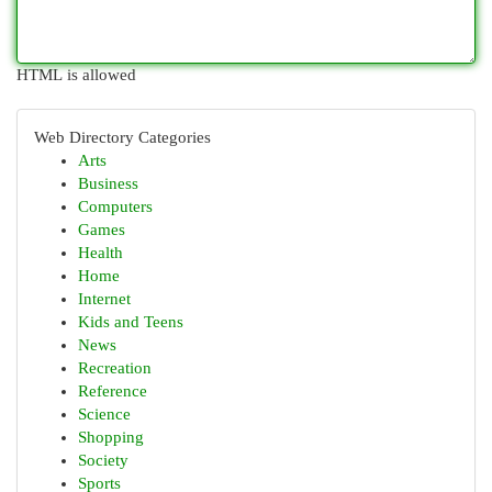
HTML is allowed
Web Directory Categories
Arts
Business
Computers
Games
Health
Home
Internet
Kids and Teens
News
Recreation
Reference
Science
Shopping
Society
Sports