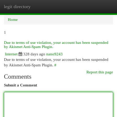
legit directory
Togg
navi
Home
1
Due to terms of use violation, your account has been suspended
by Akismet Anti-Spam Plugin.
Internet
328 days ago
nano9243
Due to terms of use violation, your account has been suspended
by Akismet Anti-Spam Plugin.
#
Report this page
Comments
Submit a Comment