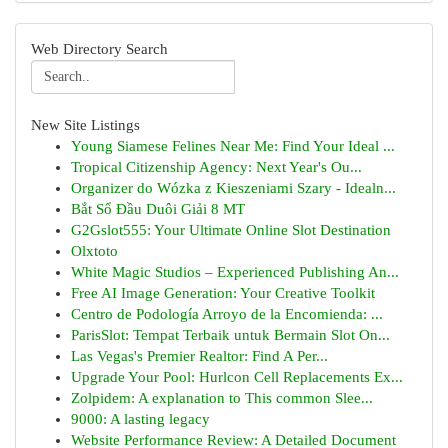
Web Directory Search
New Site Listings
Young Siamese Felines Near Me: Find Your Ideal ...
Tropical Citizenship Agency: Next Year's Ou...
Organizer do Wózka z Kieszeniami Szary - Idealn...
Bắt Sổ Đầu Duôi Giải 8 MT
G2Gslot555: Your Ultimate Online Slot Destination
Olxtoto
White Magic Studios – Experienced Publishing An...
Free AI Image Generation: Your Creative Toolkit
Centro de Podología Arroyo de la Encomienda: ...
ParisSlot: Tempat Terbaik untuk Bermain Slot On...
Las Vegas's Premier Realtor: Find A Per...
Upgrade Your Pool: Hurlcon Cell Replacements Ex...
Zolpidem: A explanation to This common Slee...
9000: A lasting legacy
Website Performance Review: A Detailed Document