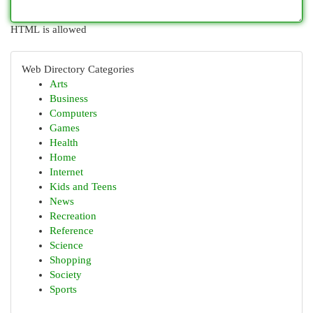
HTML is allowed
Web Directory Categories
Arts
Business
Computers
Games
Health
Home
Internet
Kids and Teens
News
Recreation
Reference
Science
Shopping
Society
Sports