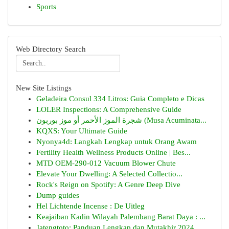
Sports
Web Directory Search
New Site Listings
Geladeira Consul 334 Litros: Guia Completo e Dicas
LOLER Inspections: A Comprehensive Guide
شجرة الموز الأحمر أو موز بوربون (Musa Acuminata...
KQXS: Your Ultimate Guide
Nyonya4d: Langkah Lengkap untuk Orang Awam
Fertility Health Wellness Products Online | Bes...
MTD OEM-290-012 Vacuum Blower Chute
Elevate Your Dwelling: A Selected Collectio...
Rock's Reign on Spotify: A Genre Deep Dive
Dump guides
Hel Lichtende Incense : De Uitleg
Keajaiban Kadin Wilayah Palembang Barat Daya : ...
Jatengtoto: Panduan Lengkap dan Mutakhir 2024