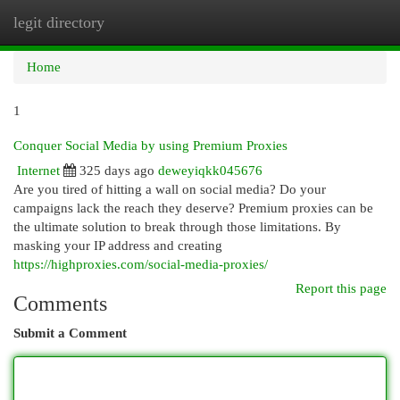
legit directory
Togg
navi
Home
1
Conquer Social Media by using Premium Proxies
Internet
325 days ago
deweyiqkk045676
Are you tired of hitting a wall on social media? Do your
campaigns lack the reach they deserve? Premium proxies can be
the ultimate solution to break through those limitations. By
masking your IP address and creating
https://highproxies.com/social-media-proxies/
Report this page
Comments
Submit a Comment