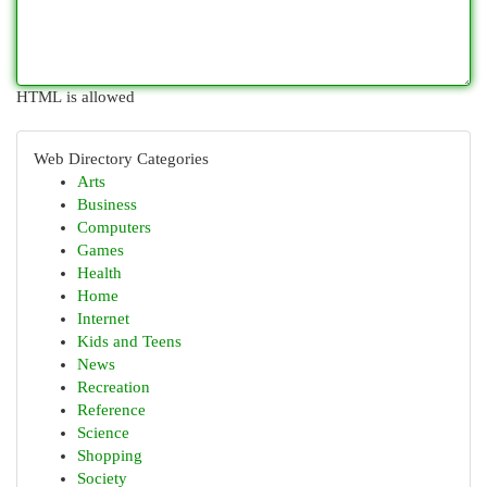
HTML is allowed
Web Directory Categories
Arts
Business
Computers
Games
Health
Home
Internet
Kids and Teens
News
Recreation
Reference
Science
Shopping
Society