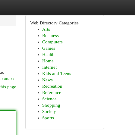
Web Directory Categories
Arts
Business
Computers
Games
Health
Home
Internet
 as
Kids and Teens
r-xanax/
News
Recreation
this page
Reference
Science
Shopping
Society
Sports