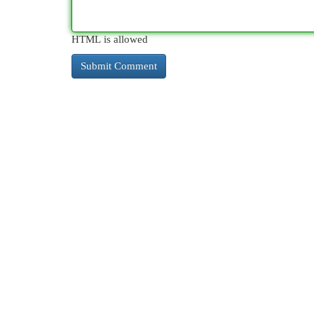
HTML is allowed