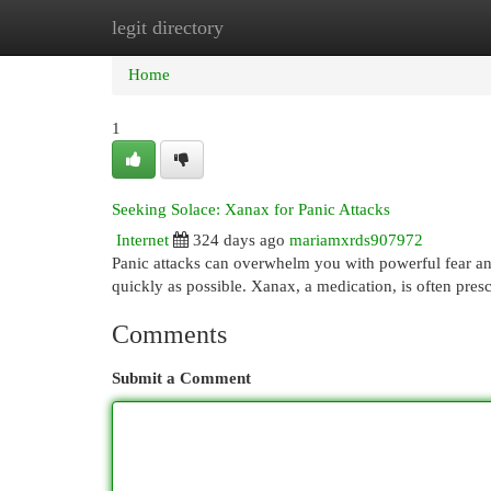
legit directory
Home
New Site Listings
Add Site
Cat
Home
1
Seeking Solace: Xanax for Panic Attacks
Internet
324 days ago
mariamxrds907972
Panic attacks can overwhelm you with powerful fear and p
quickly as possible. Xanax, a medication, is often pres
Comments
Submit a Comment