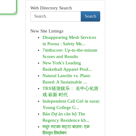
Web Directory Search
Search
New Site Listings
Disappearing Mesh Services
in Poona : Safety Me...
7mthscore: Up-to-the-minute
Scores and Results
New York's Leading
Basketball Apparel Prod...
Natural Lanolin vs. Plant-
Based: A Sustainable ...
TRX链游娱乐： 去中心化游
戏 崭新 时代
Independent Call Girl in surat:
Young College G...
Bán Dự án căn hộ The
Regency Residence kh...
मधुर मटका सट्टा बाज़ार: एक
विस्तृत विश्लेषण