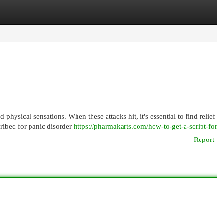
egories
Register
Login
hysical sensations. When these attacks hit, it's essential to find relief
cribed for panic disorder
https://pharmakarts.com/how-to-get-a-script-fo
Report 