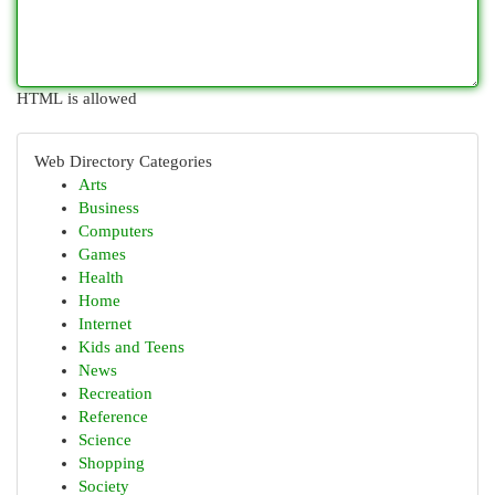
HTML is allowed
Web Directory Categories
Arts
Business
Computers
Games
Health
Home
Internet
Kids and Teens
News
Recreation
Reference
Science
Shopping
Society