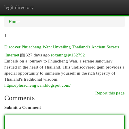
legit directory
Togg
navi
Home
1
Discover Phuacheng Wan: Unveiling Thailand's Ancient Secrets
Internet
327 days ago
roxanngsjy152792
Embark on a journey to Phuacheng Wan, a serene sanctuary
nestled in the heart of Thailand. This undiscovered gem provides a
special opportunity to immerse yourself in the rich tapestry of
Thailand's traditional wisdom.
https://phuachengwan.blogspot.com/
Report this page
Comments
Submit a Comment