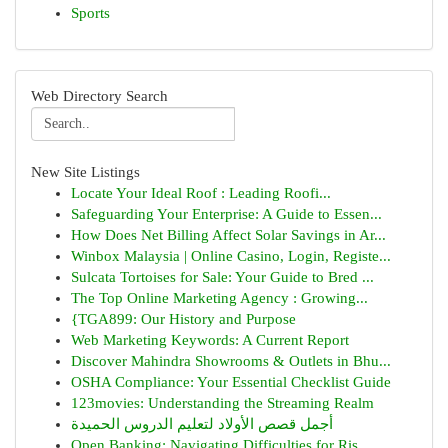
Sports
Web Directory Search
New Site Listings
Locate Your Ideal Roof : Leading Roofi...
Safeguarding Your Enterprise: A Guide to Essen...
How Does Net Billing Affect Solar Savings in Ar...
Winbox Malaysia | Online Casino, Login, Registe...
Sulcata Tortoises for Sale: Your Guide to Bred ...
The Top Online Marketing Agency : Growing...
{TGA899: Our History and Purpose
Web Marketing Keywords: A Current Report
Discover Mahindra Showrooms & Outlets in Bhu...
OSHA Compliance: Your Essential Checklist Guide
123movies: Understanding the Streaming Realm
أجمل قصص الأولاد لتعليم الدروس الحميدة
Open Banking: Navigating Difficulties for Ris...