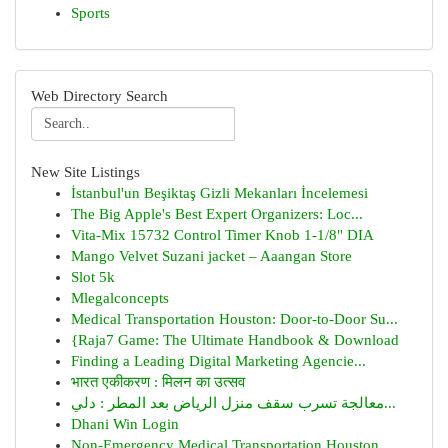
Sports
Web Directory Search
New Site Listings
İstanbul'un Beşiktaş Gizli Mekanları İncelemesi
The Big Apple's Best Expert Organizers: Loc...
Vita-Mix 15732 Control Timer Knob 1-1/8" DIA
Mango Velvet Suzani jacket – Aaangan Store
Slot 5k
Mlegalconcepts
Medical Transportation Houston: Door-to-Door Su...
{Raja7 Game: The Ultimate Handbook & Download
Finding a Leading Digital Marketing Agencie...
भारत एकीकरण : मिलन का उत्सव
معالجة تسرب سقف منزل الرياض بعد المطر : دلي...
Dhani Win Login
Non-Emergency Medical Transportation Houston