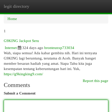
legit directory
Togg
navi
Home
1
G9KING Jackpot Seru
Internet
324 days ago
bronteunxp733034
Wah, siapa semua! Ada kabar gembira nih. Hari ini ternyata
G9KING lagi beruntung, terutama di Aceh. Banyak banget
member besaran hadiah yang amat. Siapa Tahu kita juga
kesempatan tentang keberuntungan hari ini. Yuk,
https://g9kingking9.com/
Report this page
Comments
Submit a Comment