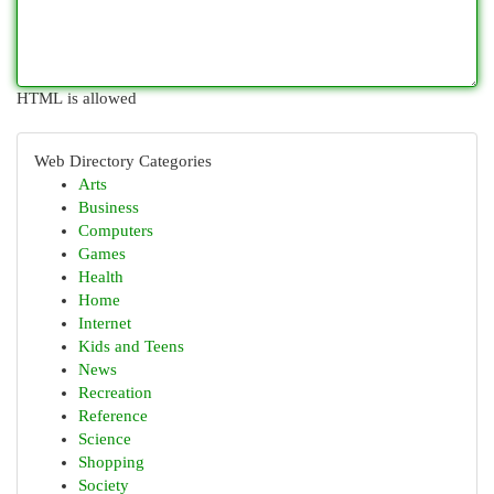
HTML is allowed
Web Directory Categories
Arts
Business
Computers
Games
Health
Home
Internet
Kids and Teens
News
Recreation
Reference
Science
Shopping
Society