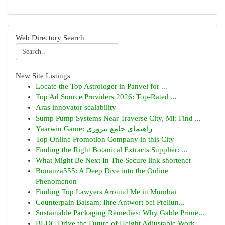
Web Directory Search
New Site Listings
Locate the Top Astrologer in Panvel for ...
Top Ad Source Providers 2026: Top-Rated ...
Aras innovator scalability
Sump Pump Systems Near Traverse City, MI: Find ...
Yaarwin Game: راهنمای جامع پیروزی
Top Online Promotion Company in this City
Finding the Right Botanical Extracts Supplier: ...
What Might Be Next In The Secure link shortener
Bonanza555: A Deep Dive into the Online
Phenomenon
Finding Top Lawyers Around Me in Mumbai
Counterpain Balsam: Ihre Antwort bei Prellun...
Sustainable Packaging Remedies: Why Gable Prime...
BLDC Drive the Future of Height Adjustable Work...