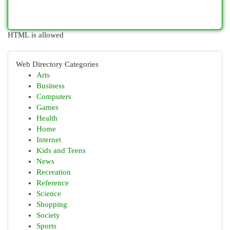
HTML is allowed
Web Directory Categories
Arts
Business
Computers
Games
Health
Home
Internet
Kids and Teens
News
Recreation
Reference
Science
Shopping
Society
Sports