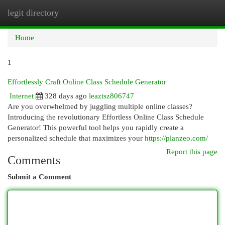
legit directory
Togg
navi
Home
1
Effortlessly Craft Online Class Schedule Generator
Internet
328 days ago
leaztsz806747
Are you overwhelmed by juggling multiple online classes?
Introducing the revolutionary Effortless Online Class Schedule
Generator! This powerful tool helps you rapidly create a
personalized schedule that maximizes your
https://planzeo.com/
Report this page
Comments
Submit a Comment