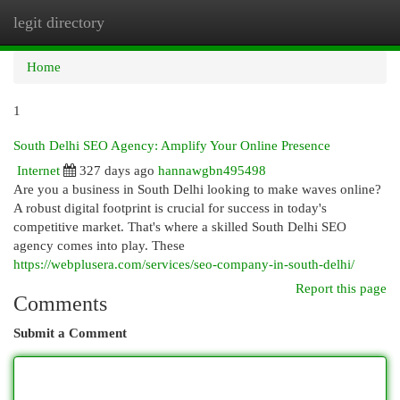
legit directory
Togg
navi
Home
1
South Delhi SEO Agency: Amplify Your Online Presence
Internet
327 days ago
hannawgbn495498
Are you a business in South Delhi looking to make waves online?
A robust digital footprint is crucial for success in today's
competitive market. That's where a skilled South Delhi SEO
agency comes into play. These
https://webplusera.com/services/seo-company-in-south-delhi/
Report this page
Comments
Submit a Comment