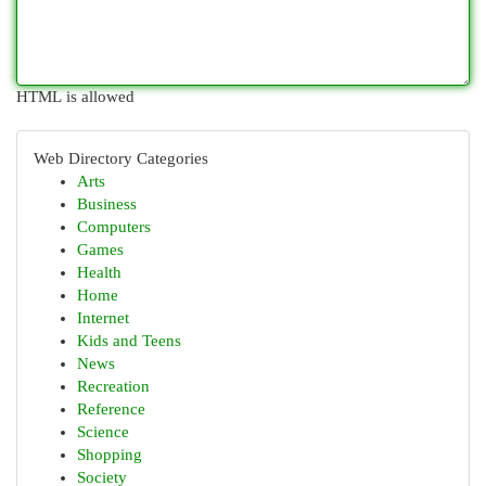
HTML is allowed
Web Directory Categories
Arts
Business
Computers
Games
Health
Home
Internet
Kids and Teens
News
Recreation
Reference
Science
Shopping
Society