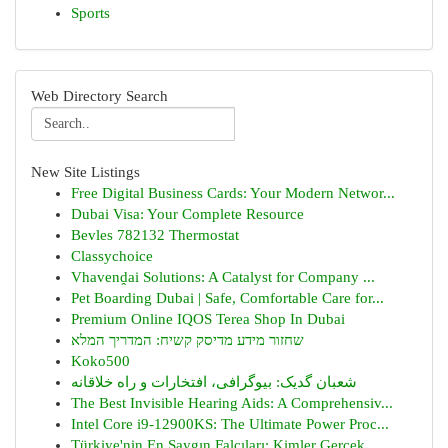
Sports
Web Directory Search
New Site Listings
Free Digital Business Cards: Your Modern Networ...
Dubai Visa: Your Complete Resource
Bevles 782132 Thermostat
Classychoice
Vhavenḓai Solutions: A Catalyst for Company ...
Pet Boarding Dubai | Safe, Comfortable Care for...
Premium Online IQOS Terea Shop In Dubai
שחזור מידע מדיסק קשיח: המדריך המלא
Koko500
شعبان گدیک: بیوگرافی، افتخارات و راه خلاقانه
The Best Invisible Hearing Aids: A Comprehensiv...
Intel Core i9-12900KS: The Ultimate Power Proc...
Türkiye'nin En Saygın Falcıları: Kimler Gerçek,...