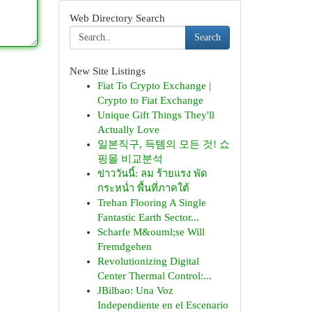
Web Directory Search
Search
New Site Listings
Fiat To Crypto Exchange |
Crypto to Fiat Exchange
Unique Gift Things They'll
Actually Love
일본직구, 득템의 모든 것! 쇼
핑몰 비교분석
ข่าววันนี้: ลม ร้ายแรง พัด
กระหน่ำ พื้นที่ภาคใต้
Trehan Flooring A Single
Fantastic Earth Sector...
Scharfe M&ouml;se Will
Fremdgehen
Revolutionizing Digital
Center Thermal Control:...
JBilbao: Una Voz
Independiente en el Escenario