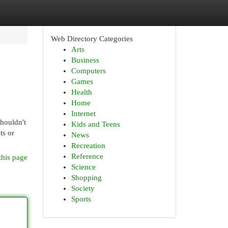
Web Directory Categories
Arts
Business
Computers
Games
Health
Home
Internet
shouldn't
Kids and Teens
ts or
News
Recreation
Reference
this page
Science
Shopping
Society
Sports