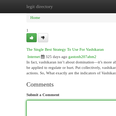
legit directory
Home
New Site Listings
Add Site
Cat
Home
1
The Single Best Strategy To Use For Vashikaran
Internet
325 days ago
gastonh207ahm2
In fact, vashikaran isn’t about domination—it’s more ab
be applied to regulate or hurt. Put collectively, vashika
actions. So, What exactly are the indicators of Vashi
Comments
Submit a Comment