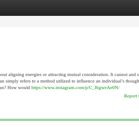
egories
Register
Login
out aligning energies or attracting mutual consideration. It cannot and 
ran simply refers to a method utilized to influence an individual’s though
karan? How would
https://www.instagram.com/p/C_I6gweAe0N/
Report 