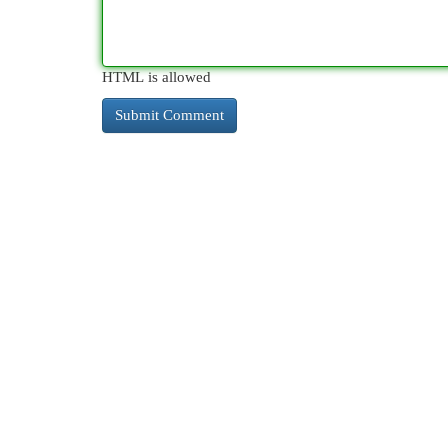
HTML is allowed