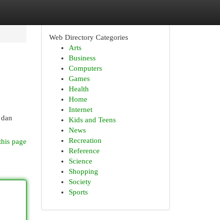
Web Directory Categories
Arts
Business
Computers
Games
Health
Home
Internet
i dan
Kids and Teens
News
Recreation
this page
Reference
Science
Shopping
Society
Sports