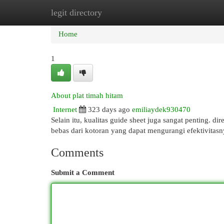
legit directory
Home
New Site Listings
Add Site
Cat
Home
1
About plat timah hitam
Internet
323 days ago
emiliaydek930470
Selain itu, kualitas guide sheet juga sangat penting. di
bebas dari kotoran yang dapat mengurangi efektivitasn
Comments
Submit a Comment