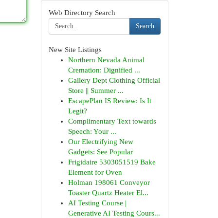
Web Directory Search
Search
New Site Listings
Northern Nevada Animal
Cremation: Dignified ...
Gallery Dept Clothing Official
Store || Summer ...
EscapePlan IS Review: Is It
Legit?
Complimentary Text towards
Speech: Your ...
Our Electrifying New
Gadgets: See Popular
Frigidaire 5303051519 Bake
Element for Oven
Holman 198061 Conveyor
Toaster Quartz Heater El...
AI Testing Course |
Generative AI Testing Cours...