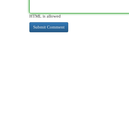
HTML is allowed