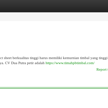
egories
Register
Login
rect sheet berkualitas tinggi harus memiliki kemurnian timbal yang tingg
ya. CV Dua Putra petir adalah
https://www.timahpbtimbal.com/
Report 