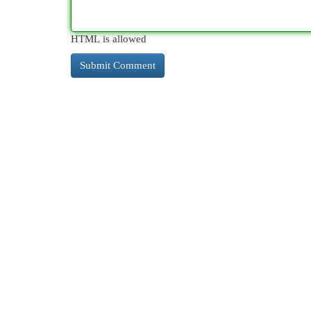
HTML is allowed