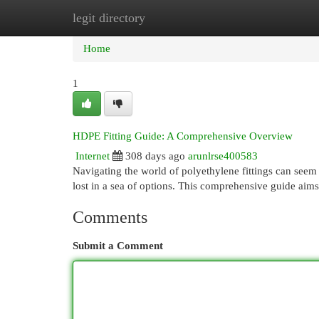
legit directory
Home
New Site Listings
Add Site
Cat
Home
1
HDPE Fitting Guide: A Comprehensive Overview
Internet
308 days ago
arunlrse400583
Navigating the world of polyethylene fittings can seem d
lost in a sea of options. This comprehensive guide aims
Comments
Submit a Comment