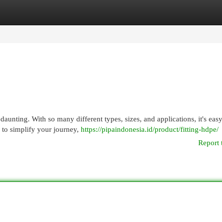
egories
Register
Login
aunting. With so many different types, sizes, and applications, it's easy
 to simplify your journey,
https://pipaindonesia.id/product/fitting-hdpe/
Report 