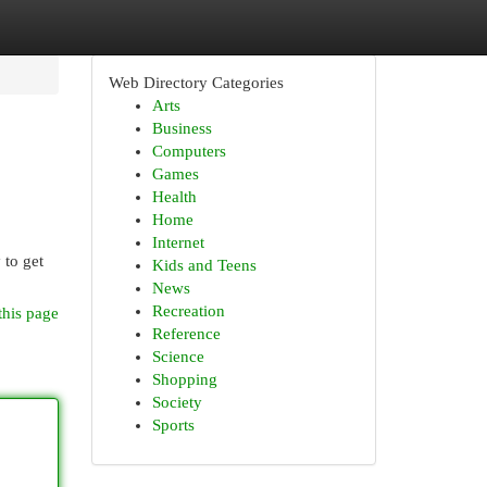
Web Directory Categories
Arts
Business
Computers
Games
Health
Home
Internet
 to get
Kids and Teens
News
Recreation
this page
Reference
Science
Shopping
Society
Sports