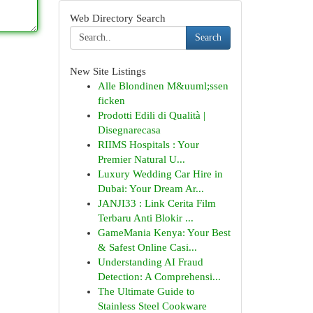
Web Directory Search
Search
New Site Listings
Alle Blondinen M&uuml;ssen
ficken
Prodotti Edili di Qualità |
Disegnarecasa
RIIMS Hospitals : Your
Premier Natural U...
Luxury Wedding Car Hire in
Dubai: Your Dream Ar...
JANJI33 : Link Cerita Film
Terbaru Anti Blokir ...
GameMania Kenya: Your Best
& Safest Online Casi...
Understanding AI Fraud
Detection: A Comprehensi...
The Ultimate Guide to
Stainless Steel Cookware