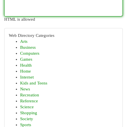
HTML is allowed
Web Directory Categories
Arts
Business
Computers
Games
Health
Home
Internet
Kids and Teens
News
Recreation
Reference
Science
Shopping
Society
Sports