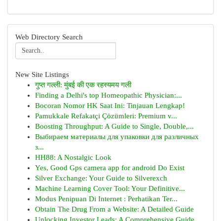
Web Directory Search
New Site Listings
गुप्त गल्ली: मुंबई की एक रहस्यमय गली
Finding a Delhi's top Homeopathic Physician:...
Bocoran Nomor HK Saat Ini: Tinjauan Lengkap!
Pamukkale Refakatçi Çözümleri: Premium v...
Boosting Throughput: A Guide to Single, Double,...
Выбираем материалы для упаковки для различных
з...
HH88: A Nostalgic Look
Yes, Good Gps camera app for android Do Exist
Silver Exchange: Your Guide to Silverexch
Machine Learning Cover Tool: Your Definitive...
Modus Penipuan Di Internet : Perhatikan Ter...
Obtain The Drug From a Website: A Detailed Guide
Unlocking Investor Leads: A Comprehensive Guide