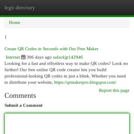
legit directory
Togg
navi
Home
1
Create QR Codes in Seconds with Our Free Maker
Internet
306 days ago
safackjp142946
Looking for a fast and effortless way to make QR codes? Look no
further! Our free online QR code creator lets you build
professional-looking QR codes in just a blink. Whether you need
to distribute your website,
https://qrmakerpro.blogspot.com/
Report this page
Comments
Submit a Comment