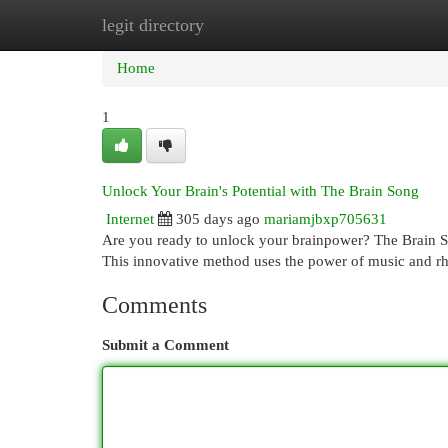
legit directory
Home
New Site Listings
Add Site
Cat
Home
1
Unlock Your Brain's Potential with The Brain Song
Internet
305 days ago
mariamjbxp705631
Are you ready to unlock your brainpower? The Brain Song
This innovative method uses the power of music and r
Comments
Submit a Comment