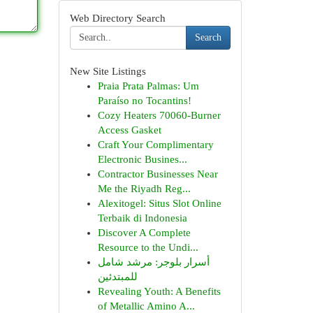
Web Directory Search
Search
New Site Listings
Praia Prata Palmas: Um
Paraíso no Tocantins!
Cozy Heaters 70060-Burner
Access Gasket
Craft Your Complimentary
Electronic Busines...
Contractor Businesses Near
Me the Riyadh Reg...
Alexitogel: Situs Slot Online
Terbaik di Indonesia
Discover A Complete
Resource to the Undi...
أسرار بلوجر: مرشد شامل
للمبتدئين
Revealing Youth: A Benefits
of Metallic Amino A...