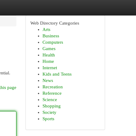
Web Directory Categories
Arts
Business
Computers
Games
Health
Home
Internet
ntial.
Kids and Teens
News
Recreation
this page
Reference
Science
Shopping
Society
Sports