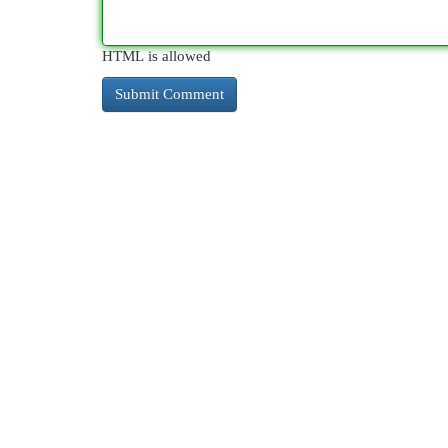
HTML is allowed