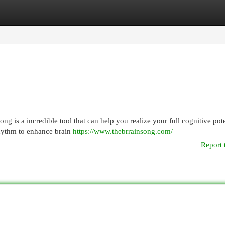
egories
Register
Login
 is a incredible tool that can help you realize your full cognitive pote
hythm to enhance brain
https://www.thebrrainsong.com/
Report 