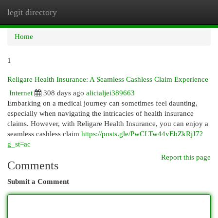
legit directory
Togg
navi
Home
1
Religare Health Insurance: A Seamless Cashless Claim Experience
Internet
308 days ago
alicialjei389663
Embarking on a medical journey can sometimes feel daunting,
especially when navigating the intricacies of health insurance
claims. However, with Religare Health Insurance, you can enjoy a
seamless cashless claim
https://posts.gle/PwCLTw44vEbZkRjJ7?
g_st=ac
Report this page
Comments
Submit a Comment