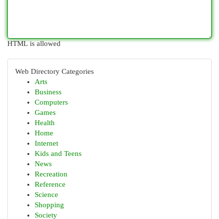
HTML is allowed
Web Directory Categories
Arts
Business
Computers
Games
Health
Home
Internet
Kids and Teens
News
Recreation
Reference
Science
Shopping
Society