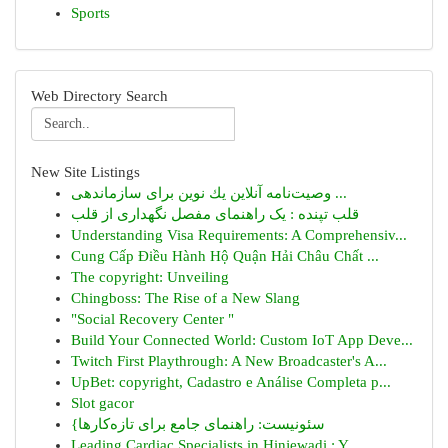
Sports
Web Directory Search
New Site Listings
وصیت‌نامه آنلاین یك نوین برای سازماندهی ...
قلب تپنده : یک راهنمای مفصل نگهداری از قلب
Understanding Visa Requirements: A Comprehensiv...
Cung Cấp Điều Hành Hộ Quận Hải Châu Chất ...
The copyright: Unveiling
Chingboss: The Rise of a New Slang
"Social Recovery Center "
Build Your Connected World: Custom IoT App Deve...
Twitch First Playthrough: A New Broadcaster's A...
UpBet: copyright, Cadastro e Análise Completa p...
Slot gacor
{سئونیست: راهنمای جامع برای تازه‌کارها
Leading Cardiac Specialists in Hinjewadi : Y...