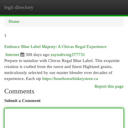
legit directory
Togg
navi
Home
1
Embrace Blue Label Majesty: A Chivas Regal Experience
Internet
308 days ago
zaynabvuig377731
Prepare to tantalize with Chivas Regal Blue Label. This exquisite
creation is crafted from the rarest and finest Highland grains,
meticulously selected by our master blender over decades of
experience. Each sip
https://bourbonwhiskeystore.ca
Report this page
Comments
Submit a Comment