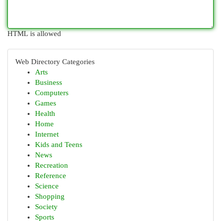
HTML is allowed
Web Directory Categories
Arts
Business
Computers
Games
Health
Home
Internet
Kids and Teens
News
Recreation
Reference
Science
Shopping
Society
Sports