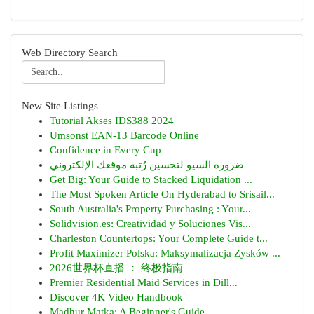
Web Directory Search
New Site Listings
Tutorial Akses IDS388 2024
Umsonst EAN-13 Barcode Online
Confidence in Every Cup
ضرورة السيو لتحسين رُتبة موقعك الإلكتروني
Get Big: Your Guide to Stacked Liquidation ...
The Most Spoken Article On Hyderabad to Srisail...
South Australia's Property Purchasing : Your...
Solidvision.es: Creatividad y Soluciones Vis...
Charleston Countertops: Your Complete Guide t...
Profit Maximizer Polska: Maksymalizacja Zysków ...
2026世界杯直播 ： 终极指南
Premier Residential Maid Services in Dill...
Discover 4K Video Handbook
Madhur Matka: A Beginner's Guide