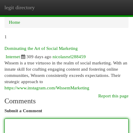
legit directory
Togg
navi
Home
1
Dominating the Art of Social Marketing
Internet
309 days ago
nicolasrsrl288459
Wissem is a true virtuoso in the realm of social marketing. With an
innate skill for crafting engaging content and fostering online
communities, Wissem consistently exceeds expectations. Their
strategic approach to
https://www.instagram.com/WissemMarketing
Report this page
Comments
Submit a Comment