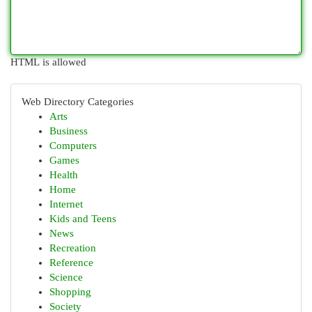
HTML is allowed
Web Directory Categories
Arts
Business
Computers
Games
Health
Home
Internet
Kids and Teens
News
Recreation
Reference
Science
Shopping
Society