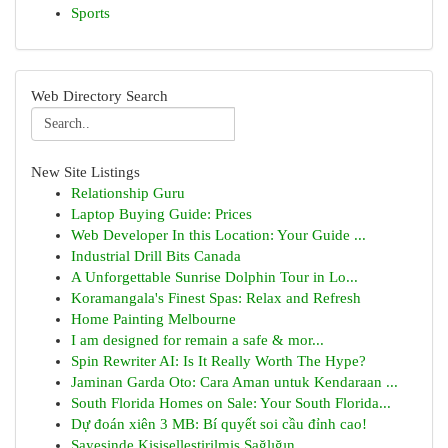
Sports
Web Directory Search
New Site Listings
Relationship Guru
Laptop Buying Guide: Prices
Web Developer In this Location: Your Guide ...
Industrial Drill Bits Canada
A Unforgettable Sunrise Dolphin Tour in Lo...
Koramangala's Finest Spas: Relax and Refresh
Home Painting Melbourne
I am designed for remain a safe & mor...
Spin Rewriter AI: Is It Really Worth The Hype?
Jaminan Garda Oto: Cara Aman untuk Kendaraan ...
South Florida Homes on Sale: Your South Florida...
Dự đoán xiên 3 MB: Bí quyết soi cầu đỉnh cao!
Sayesinde Kişiselleştirilmiş Sağlığın