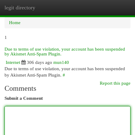
legit directory
Togg
navi
Home
1
Due to terms of use violation, your account has been suspended
by Akismet Anti-Spam Plugin.
Internet
306 days ago
mun140
Due to terms of use violation, your account has been suspended
by Akismet Anti-Spam Plugin.
#
Report this page
Comments
Submit a Comment