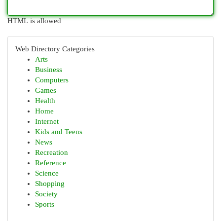
HTML is allowed
Web Directory Categories
Arts
Business
Computers
Games
Health
Home
Internet
Kids and Teens
News
Recreation
Reference
Science
Shopping
Society
Sports