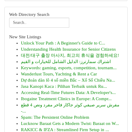
Web Directory Search
New Site Listings
Unlock Your Path : A Beginner's Guide to C...
Understanding Health Insurance for Senior Citizens
대전/대구 출장 마사지, 최고의 휴식을 경험하세요!
اشتراك سمارترز: الدليل الشامل للخيارات و القيم
Keywords: gaming, esports, competition, tournam...
Wanderlust Tours, Yachting & Rent a Car
Dự đoán dàn lô 4 số miền Bắc – Xổ Số Chiều Na...
Jasa Kanopi Kaca : Pilihan Terbaik untuk Ru...
Accessing Real-Time Futures Data: A Developer's...
Ibogaine Treatment Clinics in Europe: A Compr...
مفرش سرير صيفي كوثر جاكار فاخر مفرد ونص 4 قطع
-...
Spam: The Persistent Online Problem
Lucknow Baraat Gets a Modern Twist: Baraat on W...
RAKICC & IFZA : Streamlined Firm Setup in ...