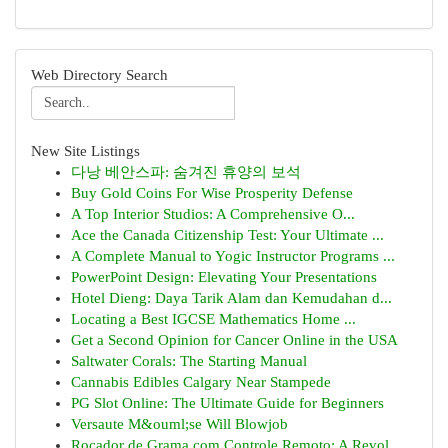
Web Directory Search
New Site Listings
다낭 베안스파: 숨겨진 휴양의 보석
Buy Gold Coins For Wise Prosperity Defense
A Top Interior Studios: A Comprehensive O...
Ace the Canada Citizenship Test: Your Ultimate ...
A Complete Manual to Yogic Instructor Programs ...
PowerPoint Design: Elevating Your Presentations
Hotel Dieng: Daya Tarik Alam dan Kemudahan d...
Locating a Best IGCSE Mathematics Home ...
Get a Second Opinion for Cancer Online in the USA
Saltwater Corals: The Starting Manual
Cannabis Edibles Calgary Near Stampede
PG Slot Online: The Ultimate Guide for Beginners
Versaute M&ouml;se Will Blowjob
Roçador de Grama com Controle Remoto: A Revol...