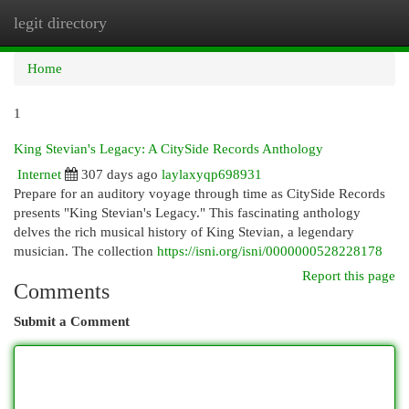
legit directory
Togg
navi
Home
1
King Stevian's Legacy: A CitySide Records Anthology
Internet
307 days ago
laylaxyqp698931
Prepare for an auditory voyage through time as CitySide Records
presents "King Stevian's Legacy." This fascinating anthology
delves the rich musical history of King Stevian, a legendary
musician. The collection
https://isni.org/isni/0000000528228178
Report this page
Comments
Submit a Comment