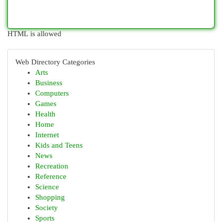
HTML is allowed
Web Directory Categories
Arts
Business
Computers
Games
Health
Home
Internet
Kids and Teens
News
Recreation
Reference
Science
Shopping
Society
Sports