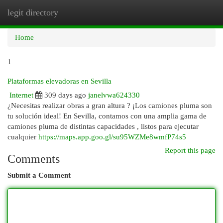
legit directory
Togg
navi
Home
1
Plataformas elevadoras en Sevilla
Internet
309 days ago
janelvwa624330
¿Necesitas realizar obras a gran altura ? ¡Los camiones pluma son
tu solución ideal! En Sevilla, contamos con una amplia gama de
camiones pluma de distintas capacidades , listos para ejecutar
cualquier
https://maps.app.goo.gl/su95WZMe8wmfP74s5
Report this page
Comments
Submit a Comment