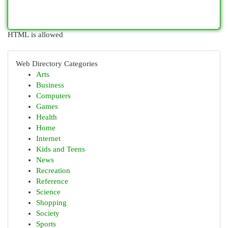
HTML is allowed
Web Directory Categories
Arts
Business
Computers
Games
Health
Home
Internet
Kids and Teens
News
Recreation
Reference
Science
Shopping
Society
Sports