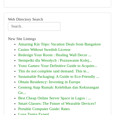
Web Directory Search
New Site Listings
Amazing Kin Trips: Vacation Deals from Bangalore
Casino Without Swedish License
Redesign Your Room : Healing Wall Decor ...
Stempelki dla Wesołych : Poznawanie Kolej...
Yono Games: Your Definitive Guide to Acquire...
This do not complete said demand. This te...
Sustainable Packaging: A Guide to Eco-Friendly ...
Obtain Residency: Investing in Europe
Genteng Atap Rumah: Kelebihan dan Kekurangan
Ge...
Best Cheap Online Server Space in Lagos : ...
Smart Glasses: The Future of Wearable Devices?
Portable Computer Guide: Rates
Love Tantra Expert