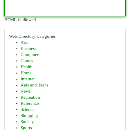
HTML is allowed
Web Directory Categories
Arts
Business
Computers
Games
Health
Home
Internet
Kids and Teens
News
Recreation
Reference
Science
Shopping
Society
Sports