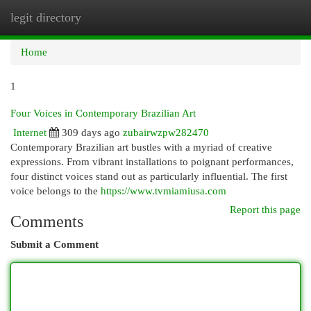
legit directory
Togg
navi
Home
1
Four Voices in Contemporary Brazilian Art
Internet
309 days ago
zubairwzpw282470
Contemporary Brazilian art bustles with a myriad of creative
expressions. From vibrant installations to poignant performances,
four distinct voices stand out as particularly influential. The first
voice belongs to the
https://www.tvmiamiusa.com
Report this page
Comments
Submit a Comment