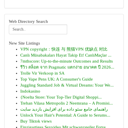
Web Directory Search
New Site Listings
VPN copyright：快连 与 熊猫VPN 优缺点 对比
Canlı Müsabakaları Hayat Takip Et! CanlıMaçlar ...
7mthscore: Up-to-the-minute Outcomes and Results
รีวิว สล็อต จาก Pragmatic แตกง่าย อนาคต ปี 2026...
Trolle Vir Verkoop in SA
Top Vape Pens UK: A Consumer's Guide
Juggling Standard Job & Virtual Dreams: Your We...
Indokasino
{Noelta Store: Your Top-Tier Digital Shoppi...
Trehan Vilasa Metropolis 2 Neemrana – A Promisi...
راهنمای جامع سئو داده برای افزایش بازدید سایت
Unlock Your Hair's Potential: A Guide to Serums...
Buy Tiktok views
Einzigartiges Sexvideo Mit schwanzgeiler Fotze