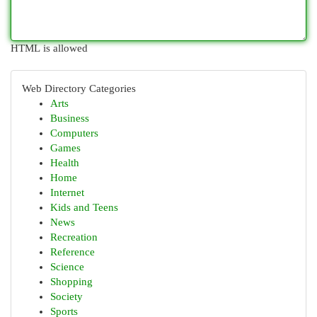
HTML is allowed
Web Directory Categories
Arts
Business
Computers
Games
Health
Home
Internet
Kids and Teens
News
Recreation
Reference
Science
Shopping
Society
Sports