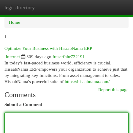
legit directory
Togg
navi
Home
1
Optimize Your Business with HisaabNama ERP
Internet
309 days ago
fraserfhhr722191
In today's fast-paced business world, efficiency is crucial.
HisaabNama ERP empowers your organization to achieve just that
by integrating key functions. From asset management to sales,
HisaabNama's powerful suite of
https://hisaabnama.com/
Report this page
Comments
Submit a Comment