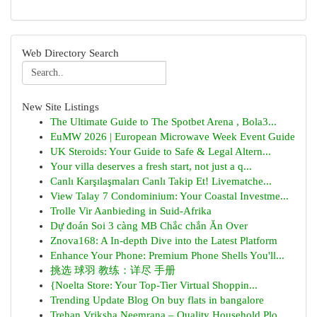
Web Directory Search
New Site Listings
The Ultimate Guide to The Spotbet Arena , Bola3...
EuMW 2026 | European Microwave Week Event Guide
UK Steroids: Your Guide to Safe & Legal Altern...
Your villa deserves a fresh start, not just a q...
Canlı Karşılaşmaları Canlı Takip Et! Livematche...
View Talay 7 Condominium: Your Coastal Investme...
Trolle Vir Aanbieding in Suid-Afrika
Dự đoán Soi 3 càng MB Chắc chắn Ăn Over
Znova168: A In-depth Dive into the Latest Platform
Enhance Your Phone: Premium Phone Shells You'll...
挑选 球羽 教练：详尽 手册
{Noelta Store: Your Top-Tier Virtual Shoppin...
Trending Update Blog On buy flats in bangalore
Trehan Vriksha Neemrana – Quality Household Plo...