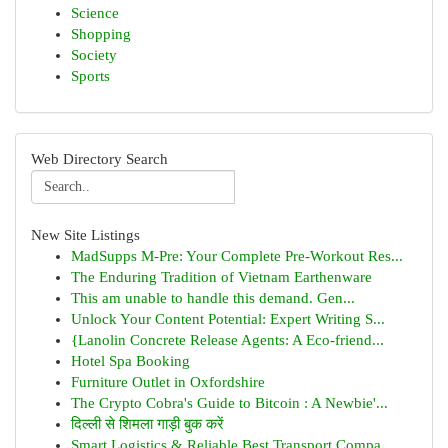
Science
Shopping
Society
Sports
Web Directory Search
New Site Listings
MadSupps M-Pre: Your Complete Pre-Workout Res...
The Enduring Tradition of Vietnam Earthenware
This am unable to handle this demand. Gen...
Unlock Your Content Potential: Expert Writing S...
{Lanolin Concrete Release Agents: A Eco-friend...
Hotel Spa Booking
Furniture Outlet in Oxfordshire
The Crypto Cobra's Guide to Bitcoin : A Newbie'...
दिल्ली से शिमला गाड़ी बुक करें
Smart Logistics & Reliable Best Transport Compa...