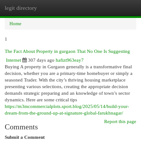
legit directory
Togg
navi
Home
1
The Fact About Property in gurgaon That No One Is Suggesting
Internet
307 days ago
hafizt963eay7
Buying A property in Gurgaon generally is a transformative final
decision, whether you are a primary-time homebuyer or simply a
seasoned Trader. With the city’s thriving housing marketplace
presenting various selections, creating the appropriate decision
demands strategic preparing and an knowledge of town’s sector
dynamics. Here are some critical tips
https://m3mcommercialplots.sport.blog/2025/05/14/build-your-
dream-from-the-ground-up-at-signature-global-farukhnagar/
Report this page
Comments
Submit a Comment