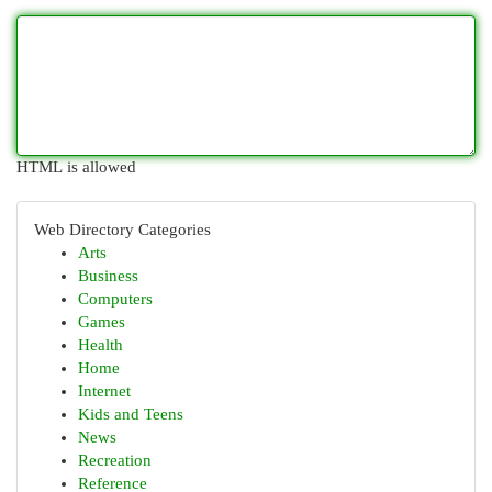
HTML is allowed
Web Directory Categories
Arts
Business
Computers
Games
Health
Home
Internet
Kids and Teens
News
Recreation
Reference