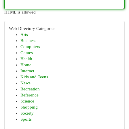
HTML is allowed
Web Directory Categories
Arts
Business
Computers
Games
Health
Home
Internet
Kids and Teens
News
Recreation
Reference
Science
Shopping
Society
Sports