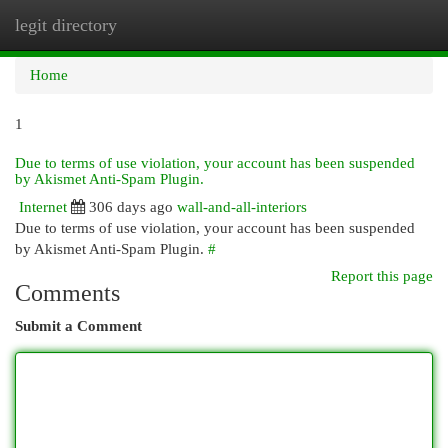
legit directory
Togg
navi
Home
1
Due to terms of use violation, your account has been suspended
by Akismet Anti-Spam Plugin.
Internet
306 days ago
wall-and-all-interiors
Due to terms of use violation, your account has been suspended
by Akismet Anti-Spam Plugin.
#
Report this page
Comments
Submit a Comment