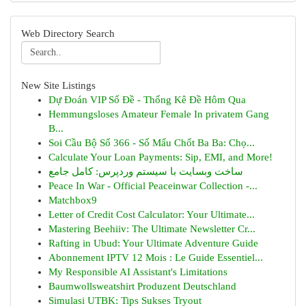
Web Directory Search
New Site Listings
Dự Đoán VIP Số Đề - Thống Kê Đề Hôm Qua
Hemmungsloses Amateur Female In privatem Gang
B...
Soi Cầu Bộ Số 366 - Số Mấu Chốt Ba Ba: Chọ...
Calculate Your Loan Payments: Sip, EMI, and More!
ساخت وبسایت با سیستم وردپرس: کامل جامع
Peace In War - Official Peaceinwar Collection -...
Matchbox9
Letter of Credit Cost Calculator: Your Ultimate...
Mastering Beehiiv: The Ultimate Newsletter Cr...
Rafting in Ubud: Your Ultimate Adventure Guide
Abonnement IPTV 12 Mois : Le Guide Essentiel...
My Responsible AI Assistant's Limitations
Baumwollsweatshirt Produzent Deutschland
Simulasi UTBK: Tips Sukses Tryout