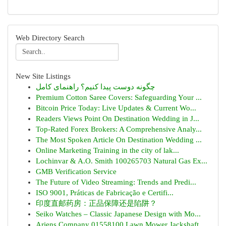
Web Directory Search
New Site Listings
چگونه دوست پیدا کنیم؟ راهنمای کامل
Premium Cotton Saree Covers: Safeguarding Your ...
Bitcoin Price Today: Live Updates & Current Wo...
Readers Views Point On Destination Wedding in J...
Top-Rated Forex Brokers: A Comprehensive Analy...
The Most Spoken Article On Destination Wedding ...
Online Marketing Training in the city of lak...
Lochinvar & A.O. Smith 100265703 Natural Gas Ex...
GMB Verification Service
The Future of Video Streaming: Trends and Predi...
ISO 9001, Práticas de Fabricação e Certifi...
印度直邮药房：正品保障还是陷阱？
Seiko Watches – Classic Japanese Design with Mo...
Ariens Company 01558100 Lawn Mower Jackshaft