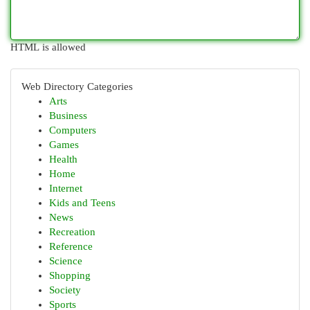
HTML is allowed
Web Directory Categories
Arts
Business
Computers
Games
Health
Home
Internet
Kids and Teens
News
Recreation
Reference
Science
Shopping
Society
Sports