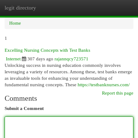
legit directory
Togg
navi
Home
1
Excelling Nursing Concepts with Test Banks
Internet
307 days ago
rajannqcy723571
Unlocking success in nursing education commonly involves
leveraging a variety of resources. Among these, test banks emerge
as invaluable tools for enhancing your understanding of
fundamental nursing concepts. These
https://testbanknurses.com/
Report this page
Comments
Submit a Comment