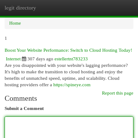
legit directory
Togg
navi
Home
1
Boost Your Website Performance: Switch to Cloud Hosting Today!
Internet
307 days ago
estellertnt783233
Are you disappointed with your website's lagging performance?
It's high to make the transition to cloud hosting and enjoy the
benefits of unmatched speed, uptime, and scalability. Cloud
hosting providers offer a
https://spineye.com
Report this page
Comments
Submit a Comment