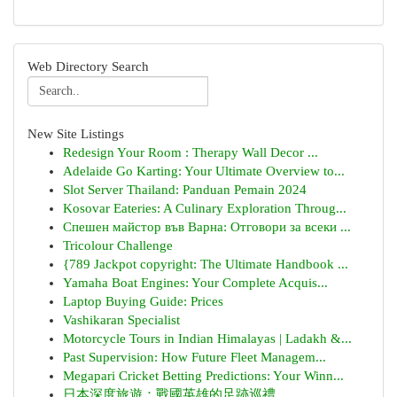
Web Directory Search
New Site Listings
Redesign Your Room : Therapy Wall Decor ...
Adelaide Go Karting: Your Ultimate Overview to...
Slot Server Thailand: Panduan Pemain 2024
Kosovar Eateries: A Culinary Exploration Throug...
Спешен майстор във Варна: Отговори за всеки ...
Tricolour Challenge
{789 Jackpot copyright: The Ultimate Handbook ...
Yamaha Boat Engines: Your Complete Acquis...
Laptop Buying Guide: Prices
Vashikaran Specialist
Motorcycle Tours in Indian Himalayas | Ladakh &...
Past Supervision: How Future Fleet Managem...
Megapari Cricket Betting Predictions: Your Winn...
日本深度旅遊：戰國英雄的足跡巡禮