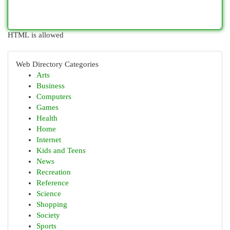
HTML is allowed
Web Directory Categories
Arts
Business
Computers
Games
Health
Home
Internet
Kids and Teens
News
Recreation
Reference
Science
Shopping
Society
Sports