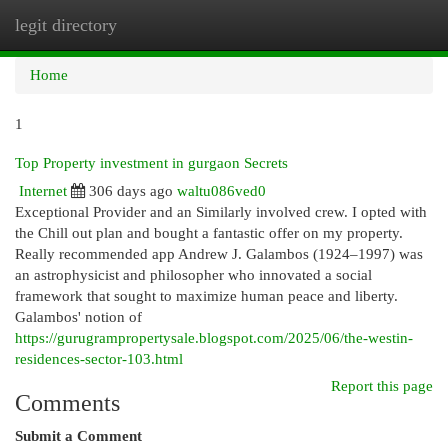
legit directory
Togg
navi
Home
1
Top Property investment in gurgaon Secrets
Internet
306 days ago
waltu086ved0
Exceptional Provider and an Similarly involved crew. I opted with
the Chill out plan and bought a fantastic offer on my property.
Really recommended app Andrew J. Galambos (1924–1997) was
an astrophysicist and philosopher who innovated a social
framework that sought to maximize human peace and liberty.
Galambos' notion of
https://gurugrampropertysale.blogspot.com/2025/06/the-westin-
residences-sector-103.html
Report this page
Comments
Submit a Comment