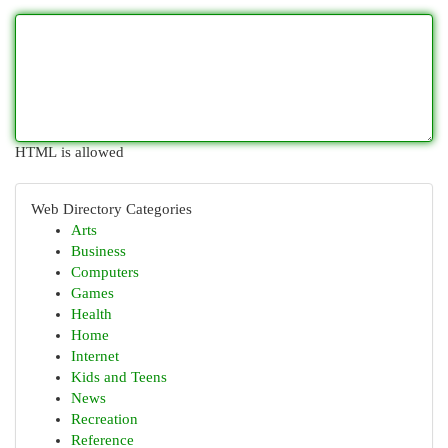
HTML is allowed
Web Directory Categories
Arts
Business
Computers
Games
Health
Home
Internet
Kids and Teens
News
Recreation
Reference