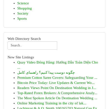
Science
Shopping
Society
Sports
Web Directory Search
New Site Listings
Quay Video Đóng Hàng: Hướng Dẫn Toàn Diện Cho
...
چگونه دوست پیدا کنیم؟ راهنمای کامل
Premium Cotton Saree Covers: Safeguarding Your ...
Bitcoin Price Today: Live Updates & Current Wo...
Readers Views Point On Destination Wedding in J...
Top-Rated Forex Brokers: A Comprehensive Analy...
The Most Spoken Article On Destination Wedding ...
Online Marketing Training in the city of lak...
Lochinvar & A.O. Smith 100265703 Natural Gas Ex...