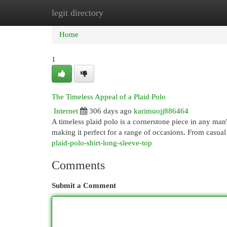
legit directory
Home
New Site Listings
Add Site
Cat
Home
1
The Timeless Appeal of a Plaid Polo
Internet
306 days ago
karimuojj886464
A timeless plaid polo is a cornerstone piece in any man
making it perfect for a range of occasions. From casual
plaid-polo-shirt-long-sleeve-top
Comments
Submit a Comment