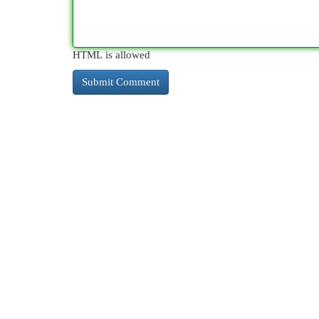
HTML is allowed