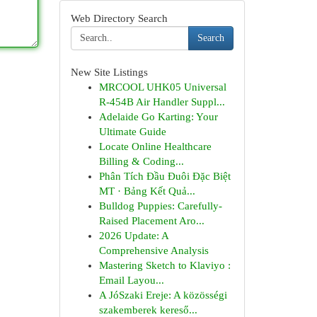
Web Directory Search
Search
New Site Listings
MRCOOL UHK05 Universal
R-454B Air Handler Suppl...
Adelaide Go Karting: Your
Ultimate Guide
Locate Online Healthcare
Billing & Coding...
Phân Tích Đầu Đuôi Đặc Biệt
MT · Bảng Kết Quả...
Bulldog Puppies: Carefully-
Raised Placement Aro...
2026 Update: A
Comprehensive Analysis
Mastering Sketch to Klaviyo :
Email Layou...
A JóSzaki Ereje: A közösségi
szakemberek kereső...