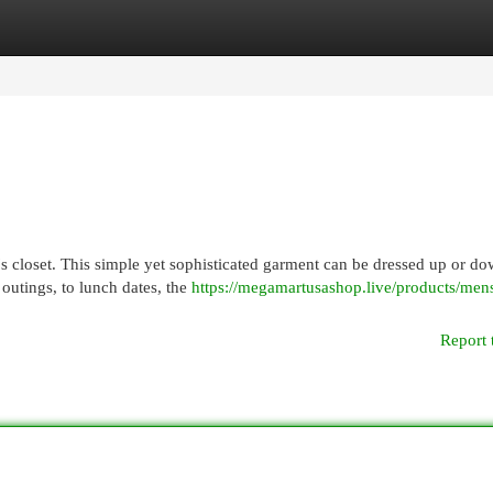
egories
Register
Login
's closet. This simple yet sophisticated garment can be dressed up or do
 outings, to lunch dates, the
https://megamartusashop.live/products/mens
Report 