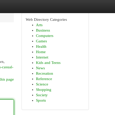
Web Directory Categories
Arts
Business
Computers
Games
Health
Home
Internet
wn,
Kids and Teens
-casual-
News
Recreation
Reference
this page
Science
Shopping
Society
Sports