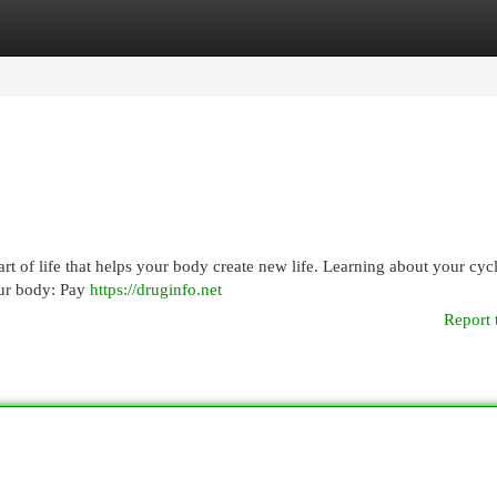
egories
Register
Login
 part of life that helps your body create new life. Learning about your cyc
our body: Pay
https://druginfo.net
Report 