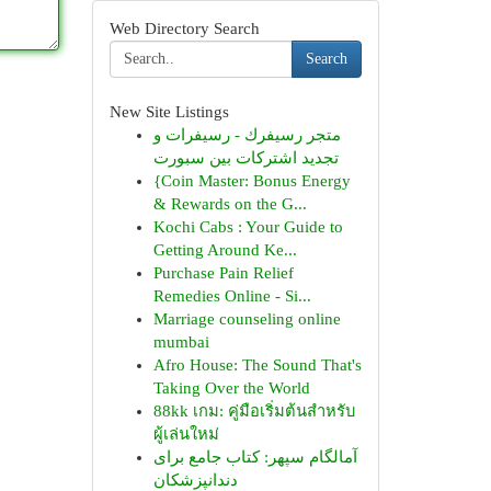
Web Directory Search
Search
New Site Listings
متجر رسيفرك - رسيفرات و
تجديد اشتركات بين سبورت
{Coin Master: Bonus Energy
& Rewards on the G...
Kochi Cabs : Your Guide to
Getting Around Ke...
Purchase Pain Relief
Remedies Online - Si...
Marriage counseling online
mumbai
Afro House: The Sound That's
Taking Over the World
88kk เกม: คู่มือเริ่มต้นสำหรับ
ผู้เล่นใหม่
آمالگام سپهر: کتاب جامع برای
دندانپزشکان