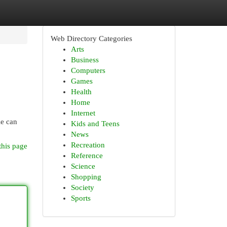
Web Directory Categories
Arts
Business
Computers
Games
Health
Home
Internet
le can
Kids and Teens
News
Recreation
this page
Reference
Science
Shopping
Society
Sports