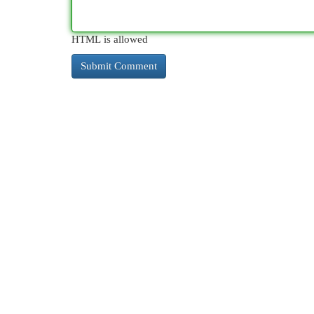
HTML is allowed