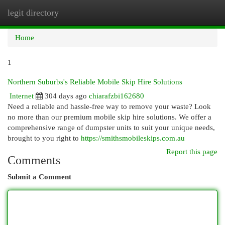
legit directory
Togg
navi
Home
1
Northern Suburbs's Reliable Mobile Skip Hire Solutions
Internet
304 days ago
chiarafzbi162680
Need a reliable and hassle-free way to remove your waste? Look
no more than our premium mobile skip hire solutions. We offer a
comprehensive range of dumpster units to suit your unique needs,
brought to you right to
https://smithsmobileskips.com.au
Report this page
Comments
Submit a Comment