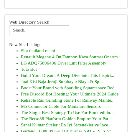
Web Directory Search
New Site Listings
Slot thailand resmi
Renault Megane 4 Ön Tampon Kaza Sonrası Onarım...
LG ADQ75806406 Dryer Lint Filter Assembly
Toto slot
Build Your Dream: A Deep Dive into This Inspiri...
Jual Kisi Baja Jeruji Surabaya: Biaya & Sp...
Boost Your Brand with Sparkling Squarespace Red...
Free Discord Bot Hosting: Your Ultimate 2024 Guide
Reliable Rail Grinding Stone For Railway Mainte...
M5 Connector Cable For Miniature Sensors
The Single Best Strategy To Use For Book editin...
The Betso88 Platform Golden Empire: Your Pat...
Sanal Kumar Siteleri: En İyi Seçenekler ve İnce...
Garland 1008899 Grill IR Burner NAT - 19" x 5" ...