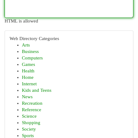
HTML is allowed
Web Directory Categories
Arts
Business
Computers
Games
Health
Home
Internet
Kids and Teens
News
Recreation
Reference
Science
Shopping
Society
Sports