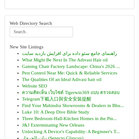
Web Directory Search
New Site Listings
راهنمای جامع سئو داده برای افزایش بازدید سایت
What Might Be Next In The Adivasi Hair oil
Gaming Chair Factory Landscape: China's 2026 ...
Pest Control Near Me: Quick & Reliable Services
The Qualities Of an Ideal Adivasi hair oil
Website SEO
ความคิดเห็น เว็บไซต์ Tigerwin369 แบบ ตรวจสอบ
Telegram下載入口與安全安裝提醒
Find Your Mahindra Showrooms & Dealers in Bhu...
Luke 10: A Deep Dive Bible Study
Three Bedroom-Hall-Kitchen Homes in the Pin...
J&J Exterminating New Orleans
Unlocking A Device's Capability: A Beginner's T...
نبات الجرجار (Senecio Glaucus)