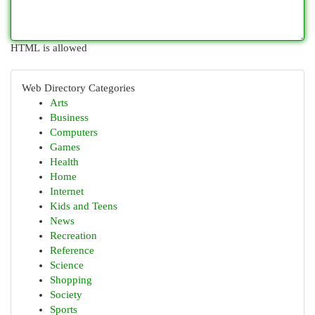
HTML is allowed
Web Directory Categories
Arts
Business
Computers
Games
Health
Home
Internet
Kids and Teens
News
Recreation
Reference
Science
Shopping
Society
Sports