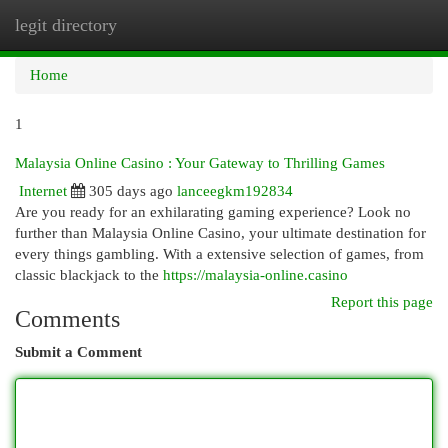
legit directory
Togg
navi
Home
1
Malaysia Online Casino : Your Gateway to Thrilling Games
Internet
305 days ago
lanceegkm192834
Are you ready for an exhilarating gaming experience? Look no
further than Malaysia Online Casino, your ultimate destination for
every things gambling. With a extensive selection of games, from
classic blackjack to the
https://malaysia-online.casino
Report this page
Comments
Submit a Comment