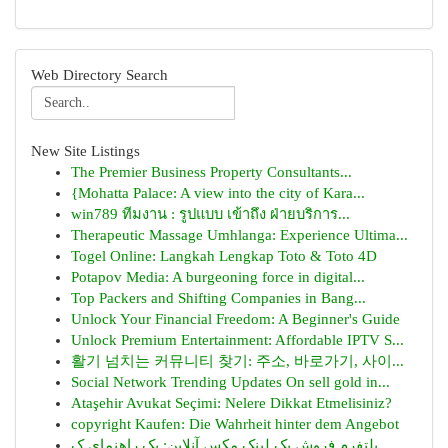
Web Directory Search
New Site Listings
The Premier Business Property Consultants...
{Mohatta Palace: A view into the city of Kara...
win789 ทีมงาน : รูปแบบ เข้าถึง ฝ่ายบริการ...
Therapeutic Massage Umhlanga: Experience Ultima...
Togel Online: Langkah Lengkap Toto & Toto 4D
Potapov Media: A burgeoning force in digital...
Top Packers and Shifting Companies in Bang...
Unlock Your Financial Freedom: A Beginner's Guide
Unlock Premium Entertainment: Affordable IPTV S...
활기 넘치는 커뮤니티 찾기: 주소, 바로가기, 사이...
Social Network Trending Updates On sell gold in...
Ataşehir Avukat Seçimi: Nelere Dikkat Etmelisiniz?
copyright Kaufen: Die Wahrheit hinter dem Angebot
پلتفرم فروش بک لینک مکس آنلاین: یک راهنمای ک...