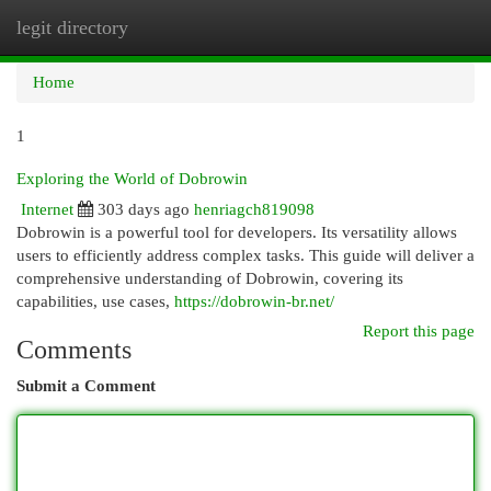
legit directory
Togg
navi
Home
1
Exploring the World of Dobrowin
Internet
303 days ago
henriagch819098
Dobrowin is a powerful tool for developers. Its versatility allows
users to efficiently address complex tasks. This guide will deliver a
comprehensive understanding of Dobrowin, covering its
capabilities, use cases,
https://dobrowin-br.net/
Report this page
Comments
Submit a Comment