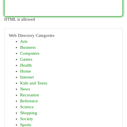
HTML is allowed
Web Directory Categories
Arts
Business
Computers
Games
Health
Home
Internet
Kids and Teens
News
Recreation
Reference
Science
Shopping
Society
Sports