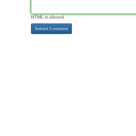
HTML is allowed