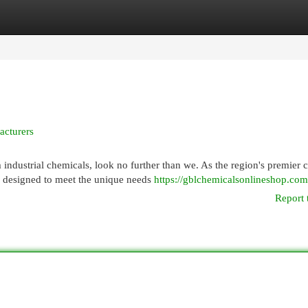
egories
Register
Login
acturers
dustrial chemicals, look no further than we. As the region's premier 
s designed to meet the unique needs
https://gblchemicalsonlineshop.com
Report 