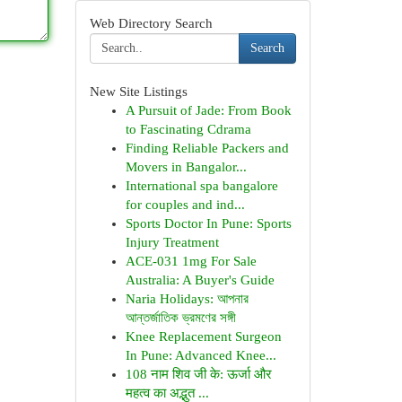
Web Directory Search
Search
New Site Listings
A Pursuit of Jade: From Book
to Fascinating Cdrama
Finding Reliable Packers and
Movers in Bangalor...
International spa bangalore
for couples and ind...
Sports Doctor In Pune: Sports
Injury Treatment
ACE-031 1mg For Sale
Australia: A Buyer's Guide
Naria Holidays: আপনার
আন্তর্জাতিক ভ্রমণের সঙ্গী
Knee Replacement Surgeon
In Pune: Advanced Knee...
108 नाम शिव जी के: ऊर्जा और
महत्व का अद्भुत ...