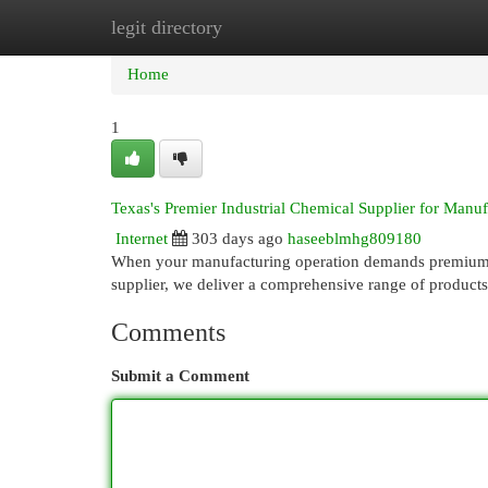
legit directory
Home
New Site Listings
Add Site
Cat
Home
1
Texas's Premier Industrial Chemical Supplier for Manuf
Internet
303 days ago
haseeblmhg809180
When your manufacturing operation demands premium in
supplier, we deliver a comprehensive range of product
Comments
Submit a Comment