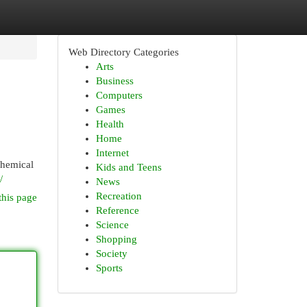
Web Directory Categories
Arts
Business
Computers
Games
Health
Home
Internet
chemical
Kids and Teens
/
News
Recreation
this page
Reference
Science
Shopping
Society
Sports