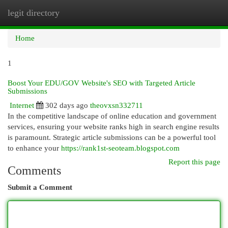
legit directory
Togg
navi
Home
1
Boost Your EDU/GOV Website's SEO with Targeted Article
Submissions
Internet
302 days ago
theovxsn332711
In the competitive landscape of online education and government
services, ensuring your website ranks high in search engine results
is paramount. Strategic article submissions can be a powerful tool
to enhance your
https://rank1st-seoteam.blogspot.com
Report this page
Comments
Submit a Comment