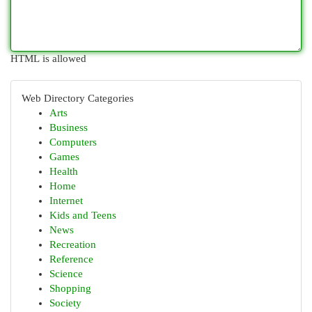
HTML is allowed
Web Directory Categories
Arts
Business
Computers
Games
Health
Home
Internet
Kids and Teens
News
Recreation
Reference
Science
Shopping
Society