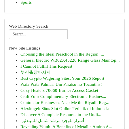
Sports
Web Directory Search
New Site Listings
Choosing the Ideal Preschool in the Region: ...
General Electric WB62X45228 Range Glass Maintop...
I Cannot Fulfill This Request
부산출장마사지
Best Crypto Wagering Sites: Your 2026 Report
Praia Prata Palmas: Um Paraíso no Tocantins!
Cozy Heaters 70060-Burner Access Gasket
Craft Your Complimentary Electronic Busines...
Contractor Businesses Near Me the Riyadh Reg...
Alexitogel: Situs Slot Online Terbaik di Indonesia
Discover A Complete Resource to the Undi...
أسرار بلوجر: مرشد شامل للمبتدئين
Revealing Youth: A Benefits of Metallic Amino A...