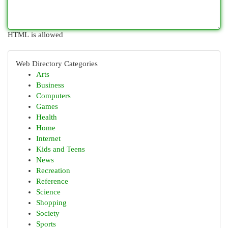
HTML is allowed
Web Directory Categories
Arts
Business
Computers
Games
Health
Home
Internet
Kids and Teens
News
Recreation
Reference
Science
Shopping
Society
Sports