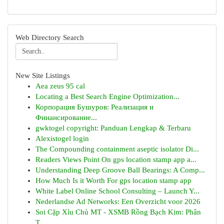
Web Directory Search
New Site Listings
Aea zeus 95 cal
Locating a Best Search Engine Optimization...
Корпорация Бушуров: Реализация и
Финансирование...
gwktogel copyright: Panduan Lengkap & Terbaru
Alexistogel login
The Compounding containment aseptic isolator Di...
Readers Views Point On gps location stamp app a...
Understanding Deep Groove Ball Bearings: A Comp...
How Much Is it Worth For gps location stamp app
White Label Online School Consulting – Launch Y...
Nederlandse Ad Networks: Een Overzicht voor 2026
Soi Cặp Xỉu Chủ MT - XSMB Rồng Bạch Kim: Phân
T...