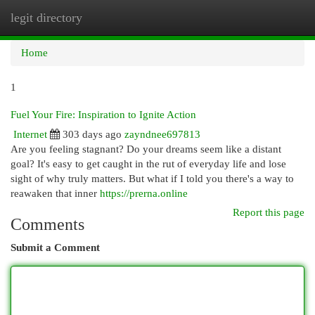
legit directory
Togg
navi
Home
1
Fuel Your Fire: Inspiration to Ignite Action
Internet
303 days ago
zayndnee697813
Are you feeling stagnant? Do your dreams seem like a distant
goal? It's easy to get caught in the rut of everyday life and lose
sight of why truly matters. But what if I told you there's a way to
reawaken that inner
https://prerna.online
Report this page
Comments
Submit a Comment