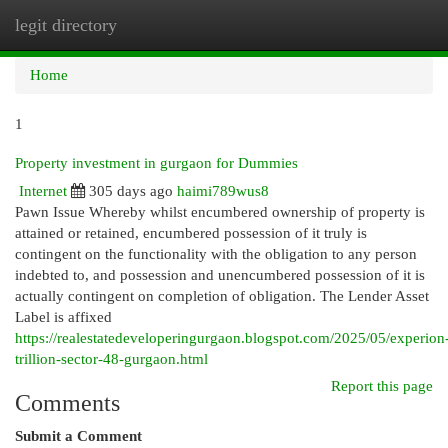
legit directory
Togg
navi
Home
1
Property investment in gurgaon for Dummies
Internet
305 days ago
haimi789wus8
Pawn Issue Whereby whilst encumbered ownership of property is
attained or retained, encumbered possession of it truly is
contingent on the functionality with the obligation to any person
indebted to, and possession and unencumbered possession of it is
actually contingent on completion of obligation. The Lender Asset
Label is affixed
https://realestatedeveloperingurgaon.blogspot.com/2025/05/experion
trillion-sector-48-gurgaon.html
Report this page
Comments
Submit a Comment