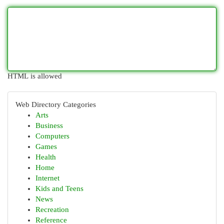
HTML is allowed
Web Directory Categories
Arts
Business
Computers
Games
Health
Home
Internet
Kids and Teens
News
Recreation
Reference