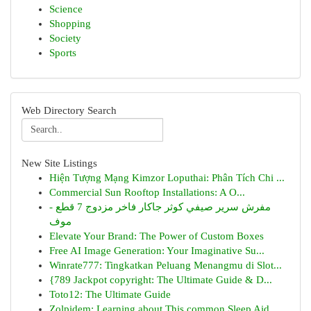
Science
Shopping
Society
Sports
Web Directory Search
New Site Listings
Hiện Tượng Mạng Kimzor Loputhai: Phân Tích Chi ...
Commercial Sun Rooftop Installations: A O...
مفرش سرير صيفي كوثر جاكار فاخر مزدوج 7 قطع -
موف
Elevate Your Brand: The Power of Custom Boxes
Free AI Image Generation: Your Imaginative Su...
Winrate777: Tingkatkan Peluang Menangmu di Slot...
{789 Jackpot copyright: The Ultimate Guide & D...
Toto12: The Ultimate Guide
Zolpidem: Learning about This common Sleep Aid