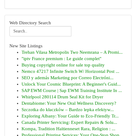
Web Directory Search
New Site Listings
Trehan Vilasa Metropolis Two Neemrana – A Promi...
"iptv France premium : Le guide complet"
Buying copyright online for sale top quality
Nemco 47217 Infinite Switch W/ Horizontal Post ...
SEO y además Marketing por Correo Electróni...
Unlock Your Cosmic Blueprint: A Beginner's Guid...
SAP EWM Course | Sap EWM Training Institute In ...
Whirlpool 280114 Drum Seal Kit for Dryer
Dentabiome: Your New Oral Wellness Discovery?
Szczotka do kłaczków – Bardzo lepka efektyw...
Exploring Albany: Your Guide to Eco-Friendly Tr...
Canada Printer Servicing: Expert Repairs & Solu...
Kompa, Tradition Haïtienneset Rara, Religion : ...
Professional Printing Services: Your One-Stop Shop