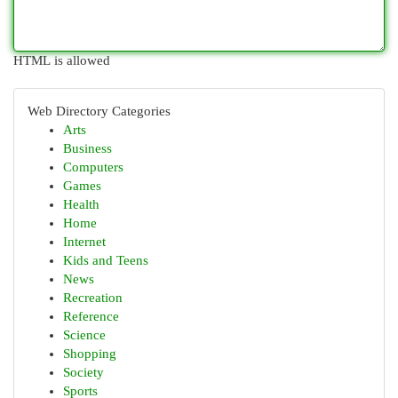
HTML is allowed
Web Directory Categories
Arts
Business
Computers
Games
Health
Home
Internet
Kids and Teens
News
Recreation
Reference
Science
Shopping
Society
Sports