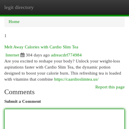
legit directory
Togg
navi
Home
1
Melt Away Calories with Cardio Slim Tea
Internet
304 days ago
adreacdrf774984
Are you excited to reshape your body? Unlock your weight-loss
aspirations faster with Cardio Slim Tea, the dynamic potion
designed to boost your calorie burn. This refreshing tea is loaded
with vitamins that combine
https://caardioslimtea.us/
Report this page
Comments
Submit a Comment