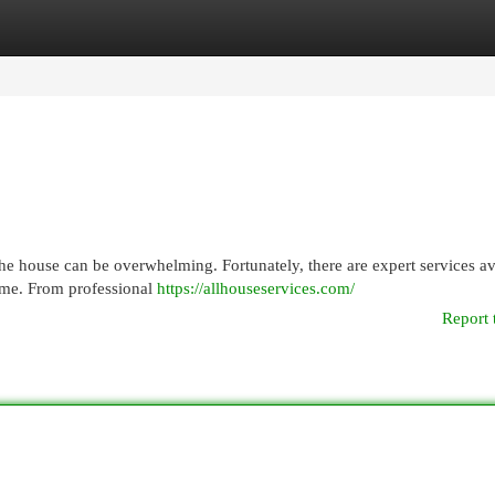
egories
Register
Login
 the house can be overwhelming. Fortunately, there are expert services av
time. From professional
https://allhouseservices.com/
Report 