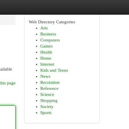
Web Directory Categories
Arts
Business
Computers
Games
Health
Home
Internet
ailable
Kids and Teens
News
Recreation
this page
Reference
Science
Shopping
Society
Sports