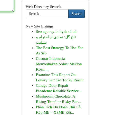
Web Directory Search
Search
New Site Listings
Seo agency in hyderabad
تاج گل: نمادی از احترام و
تسلیت
The Best Strategy To Use For
Ai Seo
Cosmar Indonesia
Menyediakan Solusi Maklon
Kosm...
Examine This Report On
Lottery Sambad Today Result
Garage Door Repair
Pasadena: Reliable Service...
Mushroom Chocolate: A
Rising Trend or Risky Bus...
Phân Tích Dự Đoán Thủ Lô
Kép MB – XSMB Kết...