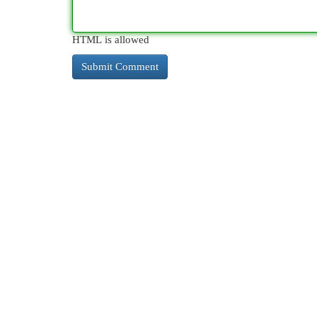
HTML is allowed