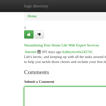
legit directory
Home
New Site Listings
Add Site
Cat
Home
1
Streamlining Your Home Life With Expert Services
Internet
305 days ago
kathrynvodx242741
Life's hectic, and keeping up with all the tasks around
to help you tackle those chores and reclaim your free 
Comments
Submit a Comment