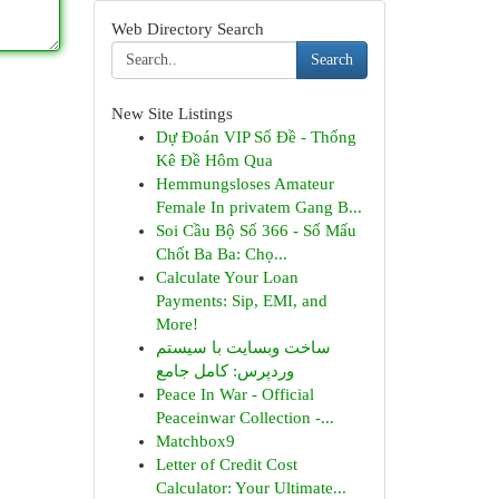
Web Directory Search
Search
New Site Listings
Dự Đoán VIP Số Đề - Thống
Kê Đề Hôm Qua
Hemmungsloses Amateur
Female In privatem Gang B...
Soi Cầu Bộ Số 366 - Số Mấu
Chốt Ba Ba: Chọ...
Calculate Your Loan
Payments: Sip, EMI, and
More!
ساخت وبسایت با سیستم
وردپرس: کامل جامع
Peace In War - Official
Peaceinwar Collection -...
Matchbox9
Letter of Credit Cost
Calculator: Your Ultimate...