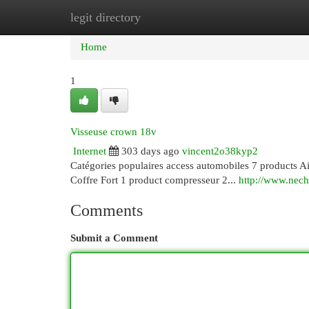
legit directory
Home
New Site Listings
Add Site
Cat
Home
1
Visseuse crown 18v
Internet
303 days ago
vincent2o38kyp2
Catégories populaires access automobiles 7 products Ai
Coffre Fort 1 product compresseur 2...
http://www.nech
Comments
Submit a Comment