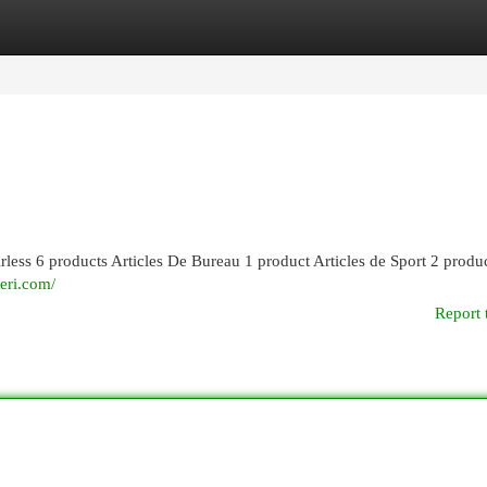
egories
Register
Login
rless 6 products Articles De Bureau 1 product Articles de Sport 2 produ
eri.com/
Report 