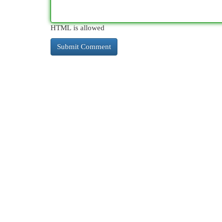
HTML is allowed