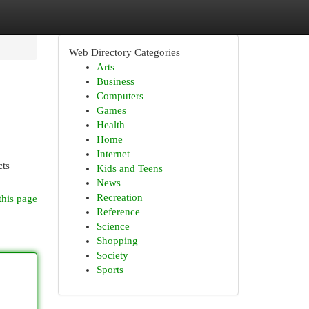
Web Directory Categories
Arts
Business
Computers
Games
Health
Home
Internet
cts
Kids and Teens
News
Recreation
this page
Reference
Science
Shopping
Society
Sports