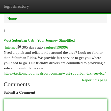
legit directory
Togg
navi
Home
1
West Suburban Cab - Your Journey Simplified
Internet
305 days ago
saulqruj198996
Need a quick and reliable ride around the area? Look no further
than Suburban Rides. We provide fast service to get you where
you need to go. Our friendly drivers are committed to providing a
safe and comfortable ride.
https://taxitomelbourneairport.com.au/west-suburban-taxi-service/
Report this page
Comments
Submit a Comment