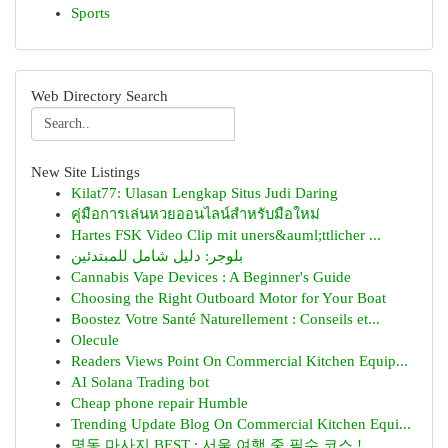
Sports
Web Directory Search
New Site Listings
Kilat77: Ulasan Lengkap Situs Judi Daring
คู่มือการเล่นหวยออนไลน์สำหรับมือใหม่
Hartes FSK Video Clip mit uners&auml;ttlicher ...
بلوجر: دليل شامل للمبتدئين
Cannabis Vape Devices : A Beginner's Guide
Choosing the Right Outboard Motor for Your Boat
Boostez Votre Santé Naturellement : Conseils et...
Olecule
Readers Views Point On Commercial Kitchen Equip...
AI Solana Trading bot
Cheap phone repair Humble
Trending Update Blog On Commercial Kitchen Equi...
명동 마사지 BEST : 서울 여행 중 필수 코스 !