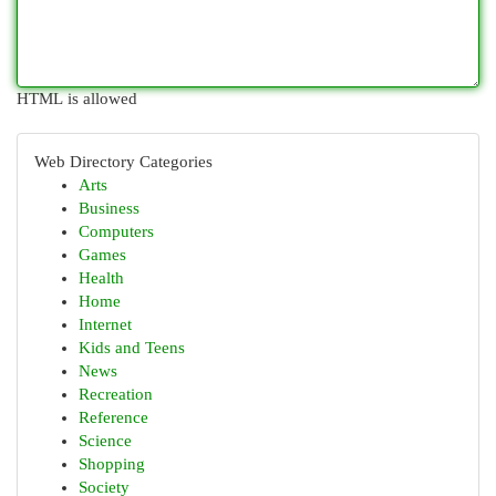
HTML is allowed
Web Directory Categories
Arts
Business
Computers
Games
Health
Home
Internet
Kids and Teens
News
Recreation
Reference
Science
Shopping
Society