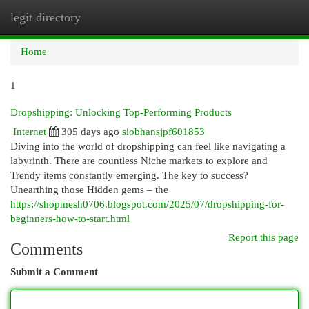
legit directory
Togg
navi
Home
1
Dropshipping: Unlocking Top-Performing Products
Internet
305 days ago
siobhansjpf601853
Diving into the world of dropshipping can feel like navigating a
labyrinth. There are countless Niche markets to explore and
Trendy items constantly emerging. The key to success?
Unearthing those Hidden gems – the
https://shopmesh0706.blogspot.com/2025/07/dropshipping-for-
beginners-how-to-start.html
Report this page
Comments
Submit a Comment