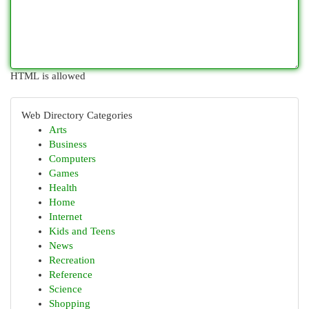
HTML is allowed
Web Directory Categories
Arts
Business
Computers
Games
Health
Home
Internet
Kids and Teens
News
Recreation
Reference
Science
Shopping