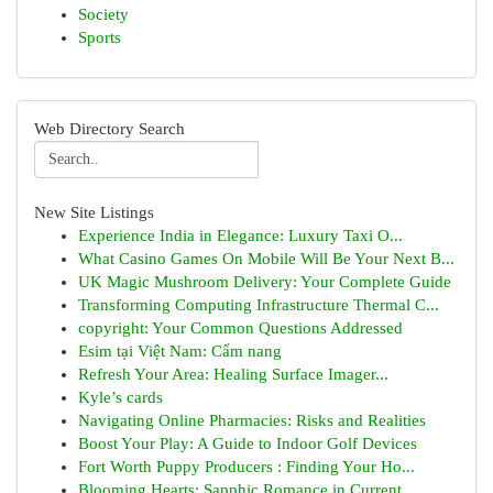
Society
Sports
Web Directory Search
New Site Listings
Experience India in Elegance: Luxury Taxi O...
What Casino Games On Mobile Will Be Your Next B...
UK Magic Mushroom Delivery: Your Complete Guide
Transforming Computing Infrastructure Thermal C...
copyright: Your Common Questions Addressed
Esim tại Việt Nam: Cẩm nang
Refresh Your Area: Healing Surface Imager...
Kyle’s cards
Navigating Online Pharmacies: Risks and Realities
Boost Your Play: A Guide to Indoor Golf Devices
Fort Worth Puppy Producers : Finding Your Ho...
Blooming Hearts: Sapphic Romance in Current ...