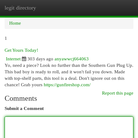
legit directory
Togg
navi
Home
1
Get Yours Today!
Internet
303 days ago
anyawwcj664063
Yo, need a piece? Look no further than the Southern Gun Plug Up.
This bad boy is ready to roll, and it won't fail you down. Made
with top-shelf parts, this tool is a deal. Don't ignore out on this
chance! Grab yours
https://gunfireshop.com/
Report this page
Comments
Submit a Comment