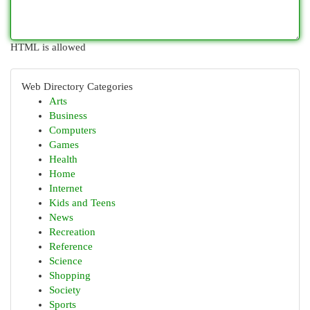
HTML is allowed
Web Directory Categories
Arts
Business
Computers
Games
Health
Home
Internet
Kids and Teens
News
Recreation
Reference
Science
Shopping
Society
Sports