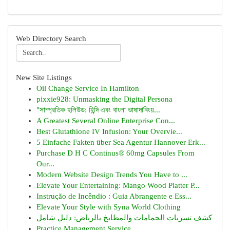
Web Directory Search
New Site Listings
Oil Change Service In Hamilton
pixxie928: Unmasking the Digital Persona
"সাম্প্রতিক হলিউড: হিন্দি এবং বাংলা ভাষাদাবিংয়...
A Greatest Several Online Enterprise Con...
Best Glutathione IV Infusion: Your Overvie...
5 Einfache Fakten über Sea Agentur Hannover Erk...
Purchase D H C Continus® 60mg Capsules From
Our...
Modern Website Design Trends You Have to ...
Elevate Your Entertaining: Mango Wood Platter P...
Instrução de Incêndio : Guia Abrangente e Ess...
Elevate Your Style with Syna World Clothing
كشف تسربات الحمامات والمطابخ بالرياض: دليل شامل
Practice Management Service