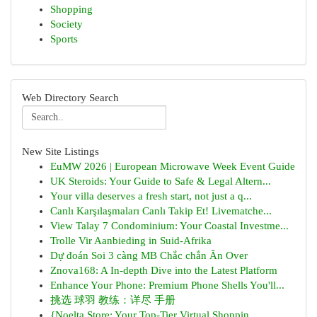
Shopping
Society
Sports
Web Directory Search
New Site Listings
EuMW 2026 | European Microwave Week Event Guide
UK Steroids: Your Guide to Safe & Legal Altern...
Your villa deserves a fresh start, not just a q...
Canlı Karşılaşmaları Canlı Takip Et! Livematche...
View Talay 7 Condominium: Your Coastal Investme...
Trolle Vir Aanbieding in Suid-Afrika
Dự đoán Soi 3 càng MB Chắc chắn Ăn Over
Znova168: A In-depth Dive into the Latest Platform
Enhance Your Phone: Premium Phone Shells You'll...
挑选 球羽 教练：详尽 手册
{Noelta Store: Your Top-Tier Virtual Shoppin...