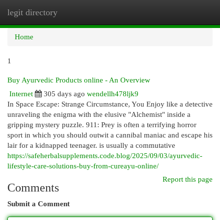
legit directory
Togg
navi
Home
1
Buy Ayurvedic Products online - An Overview
Internet
305 days ago
wendellh478ljk9
In Space Escape: Strange Circumstance, You Enjoy like a detective
unraveling the enigma with the elusive "Alchemist" inside a
gripping mystery puzzle. 911: Prey is often a terrifying horror
sport in which you should outwit a cannibal maniac and escape his
lair for a kidnapped teenager. is usually a commutative
https://safeherbalsupplements.code.blog/2025/09/03/ayurvedic-
lifestyle-care-solutions-buy-from-cureayu-online/
Report this page
Comments
Submit a Comment