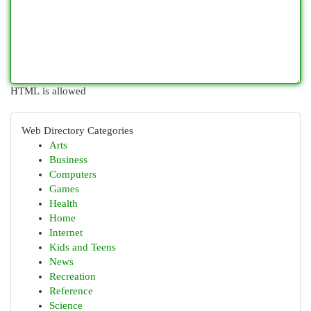
HTML is allowed
Web Directory Categories
Arts
Business
Computers
Games
Health
Home
Internet
Kids and Teens
News
Recreation
Reference
Science