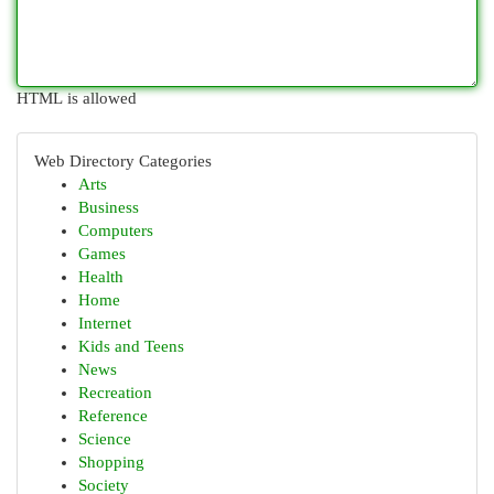
HTML is allowed
Web Directory Categories
Arts
Business
Computers
Games
Health
Home
Internet
Kids and Teens
News
Recreation
Reference
Science
Shopping
Society