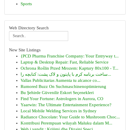
Sports
Web Directory Search
New Site Listings
{PCD Pharma Franchise Company: Your Entryway t...
Laptop & Desktop Repair: Fast, Reliable Service
Ochrona Roślin Przed Mrozem: Kaptury 80x100 - T...
ساخت برنامه کرم با پایتون و لاک پشت: کتابچه را...
Vallas Publicitarias Aumenta tu alcance co...
Rumored Buzz On Suchmaschinenoptimierung
Bu Şehirde Güvenilir Eskort Seçenekleri
Find Your Fortune: Astrologers in Aurora, CO
Yaarwin: The Ultimate Entertainment Experience?
Local Mobile Welding Services in Sydney
Radiance Chocolate: Your Guide to Mushroom Choc...
Kontribusi Perempuan wilayah Maluku dalam M...
Web i vendit : Krijimi dhe Dizajni Speci...