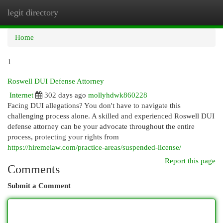
legit directory
Togg
navi
Home
1
Roswell DUI Defense Attorney
Internet
302 days ago
mollyhdwk860228
Facing DUI allegations? You don't have to navigate this
challenging process alone. A skilled and experienced Roswell DUI
defense attorney can be your advocate throughout the entire
process, protecting your rights from
https://hiremelaw.com/practice-areas/suspended-license/
Report this page
Comments
Submit a Comment